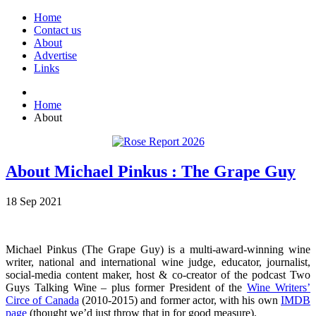
Home
Contact us
About
Advertise
Links
Home
About
About Michael Pinkus : The Grape Guy
18
Sep
2021
Michael Pinkus (The Grape Guy) is a multi-award-winning wine
writer, national and international wine judge, educator, journalist,
social-media content maker, host & co-creator of the podcast Two
Guys Talking Wine – plus former President of the
Wine Writers’
Circe of Canada
(2010-2015) and former actor, with his own
IMDB
page
(thought we’d just throw that in for good measure).