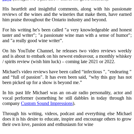
His heartfelt and insightful comments, along with his passionate
reviews of the wines and the wineries that make them, have earned
him praise throughout the Ontario industry and beyond.
For his writing he's been called "a very knowledgeable and honest
taster and writer"; "a passionate wine man with a sense of humor";
and "a really good wine writer”.
On his YouTube Channel, he releases two video reviews weekly
and is about to embark on his newest endeavour, a monthly whiskey
/ spirits review (wish him luck) – coming late 2021 or 2022.
Michael's video reviews have been called “infectious ", "endearing "
and “full of passion". It has even been said, “why this guy has not
been picked up for a show is beyond me.”
In his past life Michael was an on-air radio personality, actor and
vocal performer (something he still dabbles in today through his
company
Custom Sound Impressions
).
Through his writing, videos, podcast and everything else Michael
does it is his desire to educate, inspire and encourage others to grow
their own love, passion and enthusiasm for wine