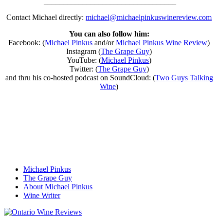
__________________________________
Contact Michael directly:
michael@michaelpinkuswinereview.com
You can also follow him:
Facebook: (
Michael Pinkus
and/or
Michael Pinkus Wine Review
)
Instagram (
The Grape Guy
)
YouTube: (
Michael Pinkus
)
Twitter: (
The Grape Guy
)
and thru his co-hosted podcast on SoundCloud: (
Two Guys Talking
Wine
)
Michael Pinkus
The Grape Guy
About Michael Pinkus
Wine Writer