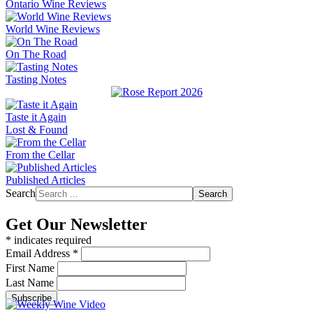
Ontario Wine Reviews
World Wine Reviews
On The Road
Tasting Notes
Taste it Again
Lost & Found
From the Cellar
Published Articles
Search
Search
Get Our Newsletter
*
indicates required
Email Address
*
First Name
Last Name