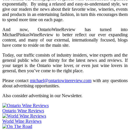
exponentially. By using a relaxed and easy-to-understand style, we
give our readers the news about their favorite wine, wineries, events
and products in an entertaining fashion, in turn this encourages them
to spend more time on each page.
And now, OntarioWineReview has turned into
MichaelPinkusWineReview to better reflect our ever expanding
content, and many of our external, internationally focused, blogs
have come to reside on the main site.
Today, our traffic consists of industry insiders, wine experts and the
general public who are thirsty for the latest news and reviews. If
your target is the Ontario wine lover, or even just wine lovers in
general, then you’ve come to the right place.
Please contact
michael@ontariowinereview.com
with any questions
about advertising opportunities.
Also consider advertising in our Newsletter.
Ontario Wine Reviews
World Wine Reviews