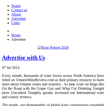
Home
Contact us
About
Advertise
Links
Home
Advertise
Advertise with Us
07
Jul
2014
Every month, thousands of wine lovers across North America have
relied on OntarioWineReview.com as their primary resource to learn
more about Ontario wines and wineries. As time wore on blogs like
On the Road with the Grape Guy and What I’m Drinking Tonight
(now Uncorked Tonight), greatly increased our International wine
and winery reviews.
The results, our demographic of global wine connoisseurs expanded