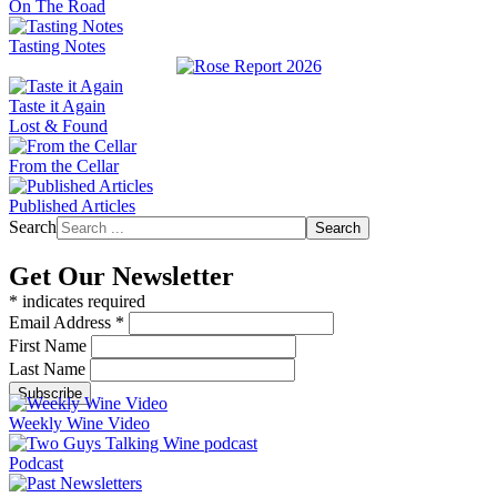
On The Road
Tasting Notes
Taste it Again
Lost & Found
From the Cellar
Published Articles
Search
Search
Get Our Newsletter
*
indicates required
Email Address
*
First Name
Last Name
Weekly Wine Video
Podcast