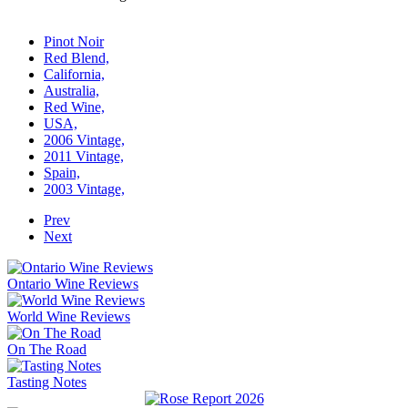
Pinot Noir
Red Blend,
California,
Australia,
Red Wine,
USA,
2006 Vintage,
2011 Vintage,
Spain,
2003 Vintage,
Prev
Next
Ontario Wine Reviews
World Wine Reviews
On The Road
Tasting Notes