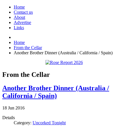
Home
Contact us
About
Advertise
Links
Home
From the Cellar
Another Brother Dinner (Australia / California / Spain)
From the Cellar
Another Brother Dinner (Australia /
California / Spain)
18
Jun
2016
Details
Category:
Uncorked Tonight