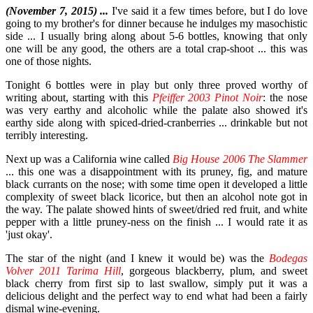
(November 7, 2015) ...
I've said it a few times before, but I do love
going to my brother's for dinner because he indulges my masochistic
side ... I usually bring along about 5-6 bottles, knowing that only
one will be any good, the others are a total crap-shoot ... this was
one of those nights.
Tonight 6 bottles were in play but only three proved worthy of
writing about, starting with this
Pfeiffer 2003 Pinot Noir
: the nose
was very earthy and alcoholic while the palate also showed it's
earthy side along with spiced-dried-cranberries ... drinkable but not
terribly interesting.
Next up was a California wine called
Big House 2006 The Slammer
... this one was a disappointment with its pruney, fig, and mature
black currants on the nose; with some time open it developed a little
complexity of sweet black licorice, but then an alcohol note got in
the way. The palate showed hints of sweet/dried red fruit, and white
pepper with a little pruney-ness on the finish ... I would rate it as
'just okay'.
The star of the night (and I knew it would be) was the
Bodegas
Volver 2011 Tarima Hill
, gorgeous blackberry, plum, and sweet
black cherry from first sip to last swallow, simply put it was a
delicious delight and the perfect way to end what had been a fairly
dismal wine-evening.