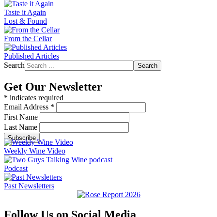
Taste it Again
Lost & Found
From the Cellar
Published Articles
Search
Search
Get Our Newsletter
*
indicates required
Email Address
*
First Name
Last Name
Weekly Wine Video
Podcast
Past Newsletters
Follow Us on Social Media