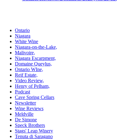
Ontario
Niagara
White Wine
Niagara-on-the-Lake,
Malivoire,
Niagara Escarpment,
Domaine Queylus,
Ontario WIne,
Reif Estate,
Video Review,
Henry of Pelham,
Podcast
Cave Spring Cellars
Newsletter
Wine Reviews
Meldville
De Simone
Speck Brothers
Stags' Leap Winery
Tenuta di Saragano