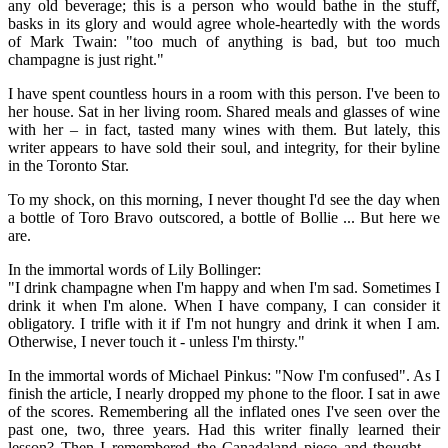
any old beverage; this is a person who would bathe in the stuff,
basks in its glory and would agree whole-heartedly with the words
of Mark Twain: "too much of anything is bad, but too much
champagne is just right."
I have spent countless hours in a room with this person. I've been to
her house. Sat in her living room. Shared meals and glasses of wine
with her – in fact, tasted many wines with them. But lately, this
writer appears to have sold their soul, and integrity, for their byline
in the Toronto Star.
To my shock, on this morning, I never thought I'd see the day when
a bottle of Toro Bravo outscored, a bottle of Bollie ... But here we
are.
In the immortal words of Lily Bollinger:
"I drink champagne when I'm happy and when I'm sad. Sometimes I
drink it when I'm alone. When I have company, I can consider it
obligatory. I trifle with it if I'm not hungry and drink it when I am.
Otherwise, I never touch it - unless I'm thirsty."
In the immortal words of Michael Pinkus: "Now I'm confused". As I
finish the article, I nearly dropped my phone to the floor. I sat in awe
of the scores. Remembering all the inflated ones I've seen over the
past one, two, three years. Had this writer finally learned their
lesson? Then I remembered the Canadaland piece and thought ...