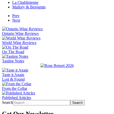
La Chablisienne
Mallory & Benjamin
Prev
Next
Ontario Wine Reviews
World Wine Reviews
On The Road
Tasting Notes
Taste it Again
Lost & Found
From the Cellar
Published Articles
Search
Search
Get Our Newsletter