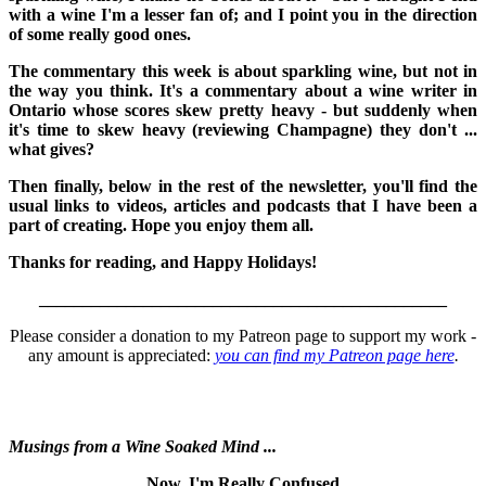
with a wine I'm a lesser fan of; and I point you in the direction
of some really good ones.
The commentary this week is about sparkling wine, but not in
the way you think. It's a commentary about a wine writer in
Ontario whose scores skew pretty heavy - but suddenly when
it's time to skew heavy (reviewing Champagne) they don't ...
what gives?
Then finally, below in the rest of the newsletter, you'll find the
usual links to videos, articles and podcasts that I have been a
part of creating. Hope you enjoy them all.
Thanks for reading, and Happy Holidays!
_______________________________________________
Please consider a donation to my Patreon page to support my work -
any amount is appreciated:
you can find my Patreon page here
.
Musings from a Wine Soaked Mind ...
Now, I'm Really Confused