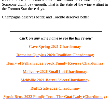
Someone didn't pay enough. That is the state of the wine writing in
the Toronto Star these days.
Champagne deserves better, and Toronto deserves better.
_______________________________________________
Click on any wine name to see the full review:
Cave Spring 2021 Chardonnay
Domaine Queylus 2020 Tradition Chardonnay
Henry of Pelham 2022 Speck Family Reserve Chardonnay
Malivoire 2021 Small Lot Chardonnay
Meldville 2021 Barrel Select Chardonnay
Reif Estate 2022 Chardonnay
Speck Bros. 2022 Family Tree - The Goat Lady (Chardonnay)