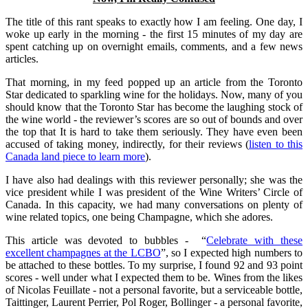
The title of this rant speaks to exactly how I am feeling. One day, I
woke up early in the morning - the first 15 minutes of my day are
spent catching up on overnight emails, comments, and a few news
articles.
That morning, in my feed popped up an article from the Toronto
Star dedicated to sparkling wine for the holidays. Now, many of you
should know that the Toronto Star has become the laughing stock of
the wine world - the reviewer’s scores are so out of bounds and over
the top that It is hard to take them seriously. They have even been
accused of taking money, indirectly, for their reviews (
listen to this
Canada land piece to learn more
).
I have also had dealings with this reviewer personally; she was the
vice president while I was president of the Wine Writers’ Circle of
Canada. In this capacity, we had many conversations on plenty of
wine related topics, one being Champagne, which she adores.
This article was devoted to bubbles - “
Celebrate with these
excellent champagnes at the LCBO
”, so I expected high numbers to
be attached to these bottles. To my surprise, I found 92 and 93 point
scores - well under what I expected them to be. Wines from the likes
of Nicolas Feuillate - not a personal favorite, but a serviceable bottle,
Taittinger, Laurent Perrier, Pol Roger, Bollinger - a personal favorite,