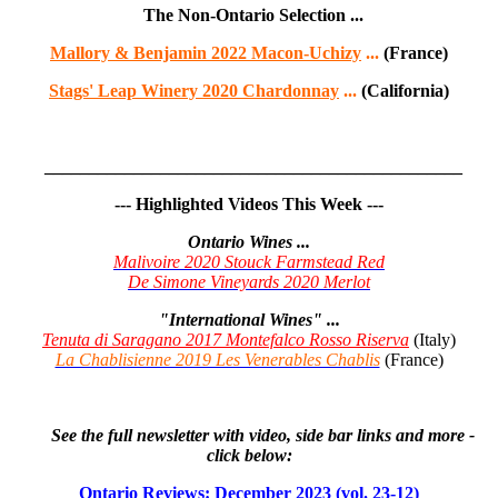
The Non-Ontario Selection ...
Mallory & Benjamin 2022 Macon-Uchizy
...
(France)
Stags' Leap Winery 2020 Chardonnay
...
(California)
_______________________________________________
--- Highlighted Videos This Week ---
Ontario Wines ...
Malivoire 2020 Stouck Farmstead Red
De Simone Vineyards 2020 Merlot
"International Wines" ...
Tenuta di Saragano 2017 Montefalco Rosso Riserva
(Italy)
La Chablisienne 2019 Les Venerables Chablis
(France)
See the full newsletter with video, side bar links and more -
click below:
Ontario Reviews: December 2023 (vol. 23-12
)