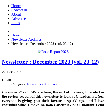
Home
Contact us
About
Advertise
Links
Home
Newsletter Archives
Newsletter : December 2023 (vol. 23-12)
Newsletter : December 2023 (vol. 23-12)
22
Dec
2023
Details
Category:
Newsletter Archives
December 2023
...
We are here, the end of the year, I decided in
the review section of this newsletter to look at Chardonnay. Yes,
everyone is giving you their favourite sparklings, and I love
sparkling wine, I make no bones about it - but I thought I end