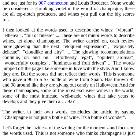
and not just for its
007 connection
and Louis Roederer. None would
be considered a shrinking violet in the world of champagne; these
are all top-notch producers, and wines you pull out the big scores
for.
I then looked at the words used to describe the wines: "vibrant",
"ethereal", "full of finesse" ... These are not minor words to describe
wines, let alone champagne. The writer carried on, each review
more glowing than the next: "eloquent expression" , "exquisitely
delicate", "cloudlike and airy" ... The glowing recommendations
continue, on and on: "effortlessly regal", "opulent aromas",
"wonderfully complex", "luminous and fruit driven" ... The words
jumped off the page like someone in love with the style. And I know
they are. But the scores did not reflect their words. This is someone
who gave a 96 to a $7 bottle of wine from Spain. Has thrown 95
and 98 around like they are giving out candy on Halloween. And for
these champagnes, some of the most exclusive wines in the world,
some of the most intricate, well-made wines that take years to
develop; and they give them a … 92?
The writer, in their own words, concludes the article by saying
“Champagne is not just a bottle of wine. It's a bottle of wonder".
Let's forget the laziness of the writing for the moment - and focus on
the words used. This is not someone who thinks champagne is just