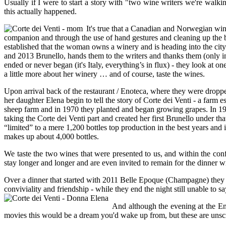
Usually if I were to start a story with "two wine writers we're wa
this actually happened.
It's true that a Canadian and Norwegian wi
companion and through the use of hand gestures and cleaning up the bac
established that the woman owns a winery and is heading into the city
and 2013 Brunello, hands them to the writers and thanks them (only in I
ended or never began (it's Italy, everything’s in flux) - they look at 
a little more about her winery … and of course, taste the wines.
Upon arrival back of the restaurant / Enoteca, where they were dropp
her daughter Elena begin to tell the story of Corte dei Venti - a farm 
sheep farm and in 1970 they planted and began growing grapes. In 1990 
taking the Corte dei Venti part and created her first Brunello under th
“limited” to a mere 1,200 bottles top production in the best years and
makes up about 4,000 bottles.
We taste the two wines that were presented to us, and within the conf
stay longer and longer and are even invited to remain for the dinner wi
Over a dinner that started with 2011 Belle Epoque (Champagne) they ta
conviviality and friendship - while they end the night still unable to
And although the evening at the Eno
movies this would be a dream you'd wake up from, but these are unscri