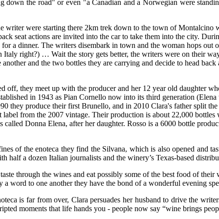
lking down the road" or even "a Canadian and a Norwegian were standi
ne writer were starting there 2km trek down to the town of Montalcino
k seat actions are invited into the car to take them into the city. Duri
 for a dinner. The writers disembark in town and the woman hops out of
taly right?) … Wait the story gets better, the writers were on their way 
one another and the two bottles they are carrying and decide to head back
ed off, they meet up with the producer and her 12 year old daughter w
established in 1943 as Pian Cornello now into its third generation (Elen
they produce their first Brunello, and in 2010 Clara's father split the
at label from the 2007 vintage. Their production is about 22,000 bottles 
 is called Donna Elena, after her daughter. Rosso is a 6000 bottle produ
ines of the enoteca they find the Silvana, which is also opened and tas
th half a dozen Italian journalists and the winery’s Texas-based distribu
ste through the wines and eat possibly some of the best food of their w
 say a word to one another they have the bond of a wonderful evening sp
teca is far from over, Clara persuades her husband to drive the writer
pted moments that life hands you - people now say “wine brings people 