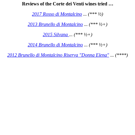
Reviews of the Corte dei Venti wines tried …
2017 Rosso di Montalcino
... (*** ½)
2013 Brunello di Montalcino
... (*** ½+)
2015 Silvana
... (*** ½+)
2014 Brunello di Montalcino
... (*** ½+)
2012 Brunello di Montalcino Riserva "Donna Elena"
... (****)