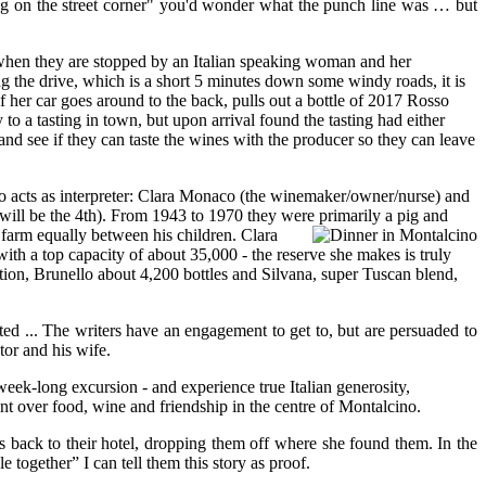
ng on the street corner" you'd wonder what the punch line was … but
 when they are stopped by an Italian speaking woman and her
ng the drive, which is a short 5 minutes down some windy roads, it is
 her car goes around to the back, pulls out a bottle of 2017 Rosso
to a tasting in town, but upon arrival found the tasting had either
 and see if they can taste the wines with the producer so they can leave
ho acts as interpreter: Clara Monaco (the winemaker/owner/nurse) and
a will be the 4th). From 1943 to 1970 they were primarily a pig and
 farm equally between his children.
Clara
with a top capacity of about 35,000 - the reserve she makes is truly
ction, Brunello about 4,200 bottles and Silvana, super Tuscan blend,
ted ... The writers have an engagement to get to, but are persuaded to
tor and his wife.
eek-long excursion - and experience true Italian generosity,
ent over food, wine and friendship in the centre of Montalcino.
s back to their hotel, dropping them off where she found them. In the
together” I can tell them this story as proof.