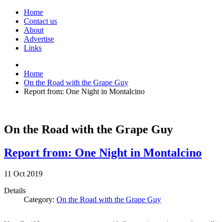
Home
Contact us
About
Advertise
Links
Home
On the Road with the Grape Guy
Report from: One Night in Montalcino
On the Road with the Grape Guy
Report from: One Night in Montalcino
11
Oct
2019
Details
Category:
On the Road with the Grape Guy