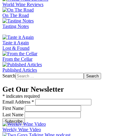
World Wine Reviews
On The Road
Tasting Notes
Taste it Again
Lost & Found
From the Cellar
Published Articles
Search
Search
Get Our Newsletter
*
indicates required
Email Address
*
First Name
Last Name
Weekly Wine Video