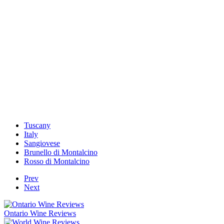
Tuscany
Italy
Sangiovese
Brunello di Montalcino
Rosso di Montalcino
Prev
Next
Ontario Wine Reviews