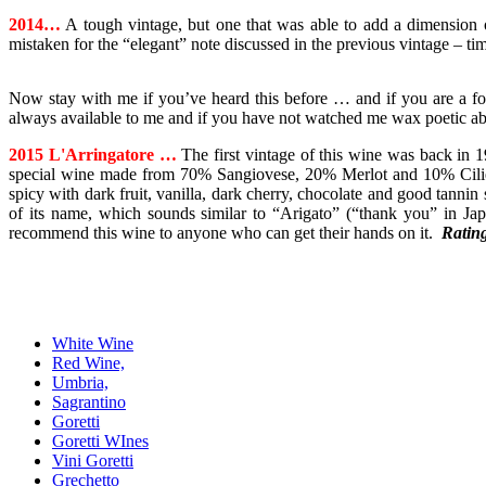
2014…
A tough vintage, but one that was able to add a dimension of
mistaken for the “elegant” note discussed in the previous vintage – tim
Now stay with me if you’ve heard this before … and if you are a fo
always available to me and if you have not watched me wax poetic ab
2015 L'Arringatore …
The first vintage of this wine was back in 1
special wine made from 70% Sangiovese, 20% Merlot and 10% Ciliegiol
spicy with dark fruit, vanilla, dark cherry, chocolate and good tannin 
of its name, which sounds similar to “Arigato” (“thank you” in Japan
recommend this wine to anyone who can get their hands on it.
Ratin
White Wine
Red Wine,
Umbria,
Sagrantino
Goretti
Goretti WInes
Vini Goretti
Grechetto