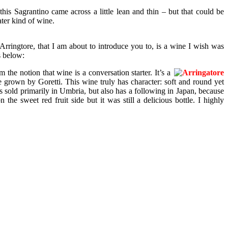
his Sagrantino came across a little lean and thin – but that could be
ater kind of wine.
ringtore, that I am about to introduce you to, is a wine I wish was
s below:
he notion that wine is a conversation starter. It’s a
 grown by Goretti. This wine truly has character: soft and round yet
 is sold primarily in Umbria, but also has a following in Japan, because
he sweet red fruit side but it was still a delicious bottle. I highly