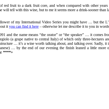
 red fruit to a dark fruit core, and when compared with other years t
e will tell with this wine, but to me it seems more a drink-sooner than l
llower of my International Video Series you might have … but the L’Ar
out it
you can find it here
– otherwise let me describe it to you in word
991 and the name means “the orator” or “the speaker” … it comes from t
o (a grape native to central Italy) of which only three-hectares are
structure … it’s a wine worth talking about, and talking over. Sadly, it
ese) … by the end of our evening the finish leaned a little more on t
g: ****+