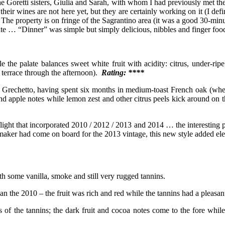
e Goretti sisters, Giulia and Sarah, with whom I had previously met the
heir wines are not here yet, but they are certainly working on it (I def
 The property is on fringe of the Sagrantino area (it was a good 30-minu
te … “Dinner” was simple but simply delicious, nibbles and finger food
the palate balances sweet white fruit with acidity: citrus, under-rip
r terrace through the afternoon).
Rating: ****
f Grechetto, having spent six months in medium-toast French oak (whe
and apple notes while lemon zest and other citrus peels kick around on th
flight that incorporated 2010 / 2012 / 2013 and 2014 … the interesting pa
emaker had come on board for the 2013 vintage, this new style added el
h some vanilla, smoke and still very rugged tannins.
n the 2010 – the fruit was rich and red while the tannins had a pleasant
 of the tannins; the dark fruit and cocoa notes come to the fore while