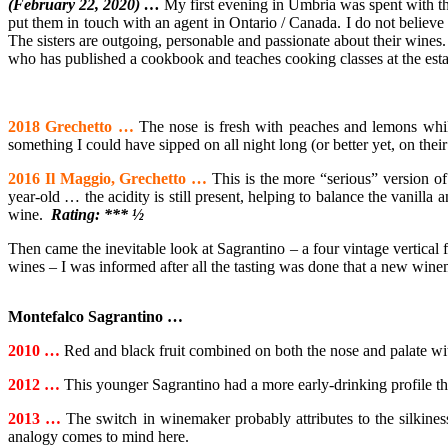
(February 22, 2020) …
My first evening in Umbria was spent with th
put
them in touch with an agent in Ontario / Canada. I do not believe t
The sisters are outgoing, personable and passionate about their wines.
who has published a cookbook and teaches cooking classes at the esta
2018 Grechetto …
The nose is fresh with peaches and lemons while 
something I could have sipped on all night long (or better yet, on thei
2016 Il Maggio, Grechetto …
This is the more “serious” version o
year-old … the acidity is still present, helping to balance the vanilla 
wine.
Rating: *** ½
Then came the inevitable look at Sagrantino – a four vintage vertical 
wines – I was informed after all the tasting was done that a new win
Montefalco Sagrantino …
2010 …
Red and black fruit combined on both the nose and palate wit
2012 …
This younger Sagrantino had a more early-drinking profile tha
2013 …
The switch in winemaker probably attributes to the silkiness
analogy comes to mind here.