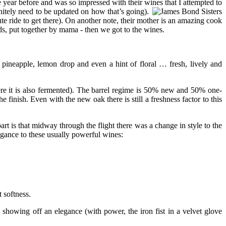
 year before and was so impressed with their wines that I attempted to
initely need to be updated on how that’s going).
te ride to get there). On another note, their mother is an amazing cook
s, put together by mama - then we got to the wines.
e pineapple, lemon drop and even a hint of floral … fresh, lively and
re it is also fermented). The barrel regime is 50% new and 50% one-
e finish. Even with the new oak there is still a freshness factor to this
rt is that midway through the flight there was a change in style to the
egance to these usually powerful wines:
 softness.
 showing off an elegance (with power, the iron fist in a velvet glove