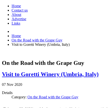
Home
Contact us
About
Advertise
Links
Home
On the Road with the Grape Guy
Visit to Goretti Winery (Umbria, Italy)
On the Road with the Grape Guy
Visit to Goretti Winery (Umbria, Italy)
07
Nov
2020
Details
Category:
On the Road with the Grape Guy