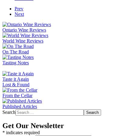
Prev
Next
Ontario Wine Reviews
World Wine Reviews
On The Road
Tasting Notes
Taste it Again
Lost & Found
From the Cellar
Published Articles
Search
Search
Get Our Newsletter
*
indicates required