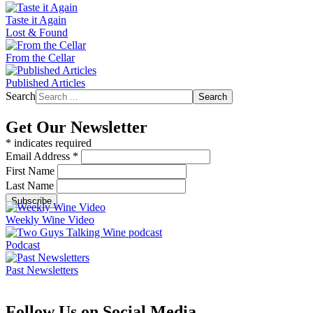
Taste it Again
Lost & Found
From the Cellar
Published Articles
Search
Search
Get Our Newsletter
*
indicates required
Email Address
*
First Name
Last Name
Weekly Wine Video
Podcast
Past Newsletters
Follow Us on Social Media