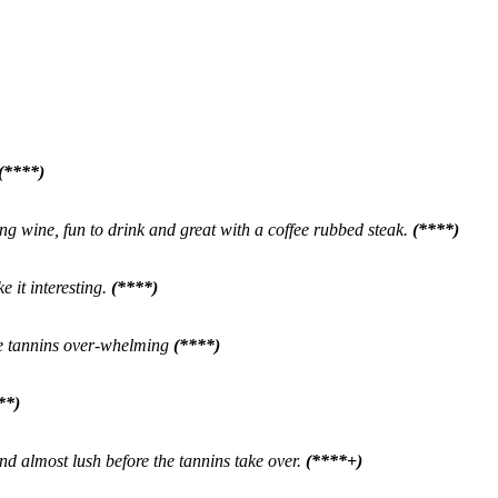
(****)
ting wine, fun to drink and great with a coffee rubbed steak.
(****)
 it interesting.
(****)
he tannins over-whelming
(****)
**)
and almost lush before the tannins take over.
(****+)