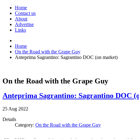
Home
Contact us
About
Advertise
Links
Home
On the Road with the Grape Guy
Anteprima Sagrantino: Sagrantino DOC (on market)
On the Road with the Grape Guy
Anteprima Sagrantino: Sagrantino DOC (
25
Aug
2022
Details
Category:
On the Road with the Grape Guy