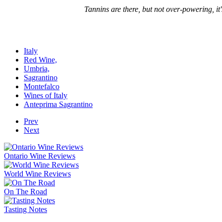
Tannins are there, but not over-powering, it'
Italy
Red Wine,
Umbria,
Sagrantino
Montefalco
Wines of Italy
Anteprima Sagrantino
Prev
Next
Ontario Wine Reviews
World Wine Reviews
On The Road
Tasting Notes