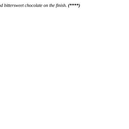
nd bittersweet chocolate on the finish.
(****)