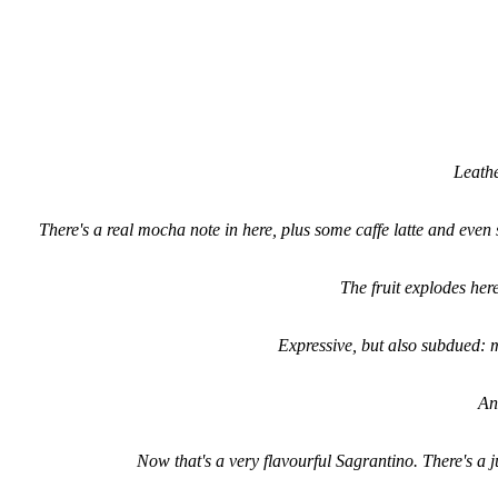
Leathe
There's a real mocha note in here, plus some caffe latte and even s
The fruit explodes her
Expressive, but also subdued:
An
Now that's a very flavourful Sagrantino. There's a j