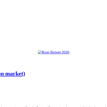
on market)