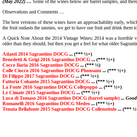
(May 2022) …
Some of the wines below are barrel samples, and therefor
Observations and Comments …
The best versions of these wines have an approachability early, which 
the fruit outlasts the tannins, we get to have our fruit and drink the
A Quick Note About the 2014 Vintage Wines: 2014 was a horrible vint
older than they should, but then you get a feel for what older Sagrant
Adanti 2014 Sagrantino DOCG
... (*** ½+)
Benedetti & Grigi 2016 Sagrantino DOCG
... (*** ½+)
Cocco Ilaria 2016 Sagrantino DOCG
... (*** ½)
Colle Ciocco 2016 Sagrantino DOCG Phonsano
... (*** ½+)
Di Filippo 2017 Sagrantino DOCG
... (*** ½+)
Fattoria Colsanto 2015 Sagrantino DOCG
... (*** ½+)
La Fonte 2016 Sagrantino DOCG Collepoppo
... (*** ½+)
Le Cimate 2015 Sagrantino DOCG
... (*** ½+)
Luca di Tomaso 2016 Sagrantino DOCG (barrel sample)
... Good
Romanelli 2016 Sagrantino DOCG Medeo
... (*** ½+)
Tenuta Bellafonte 2015 Sagrantino DOCG Collenottolo
... (*** ½