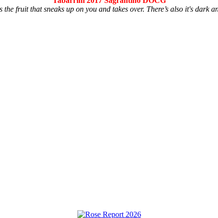
Tabarrini 2017 Sagrantino DOCG
s the fruit that sneaks up on you and takes over. There’s also it's dark a