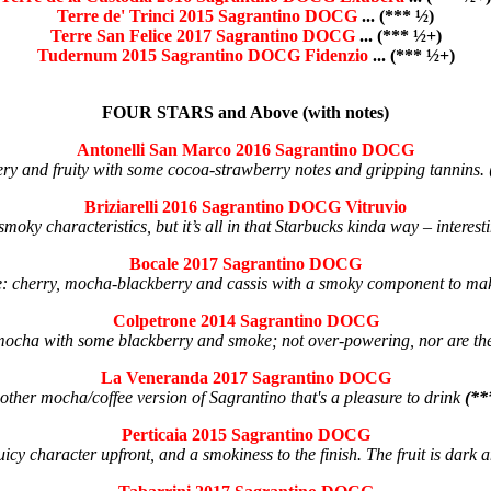
Terre de' Trinci 2015 Sagrantino DOCG
... (*** ½)
Terre San Felice 2017 Sagrantino DOCG
... (*** ½+)
Tudernum 2015 Sagrantino DOCG Fidenzio
... (*** ½+)
FOUR STARS and Above (with notes)
Antonelli San Marco 2016 Sagrantino DOCG
ry and fruity with some cocoa-strawberry notes and gripping tannins.
Briziarelli 2016 Sagrantino DOCG Vitruvio
moky characteristics, but it’s all in that Starbucks kinda way – interes
Bocale 2017 Sagrantino DOCG
e: cherry, mocha-blackberry and cassis with a smoky component to make
Colpetrone 2014 Sagrantino DOCG
 mocha with some blackberry and smoke; not over-powering, nor are t
La Veneranda 2017 Sagrantino DOCG
other mocha/coffee version of Sagrantino that's a pleasure to drink
(**
Perticaia 2015 Sagrantino DOCG
uicy character upfront, and a smokiness to the finish. The fruit is dark 