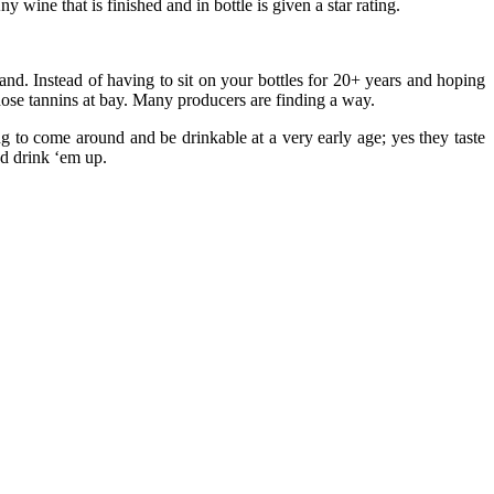
 wine that is finished and in bottle is given a star rating.
rand. Instead of having to sit on your bottles for 20+ years and hoping
those tannins at bay. Many producers are finding a way.
 to come around and be drinkable at a very early age; yes they taste
nd drink ‘em up.