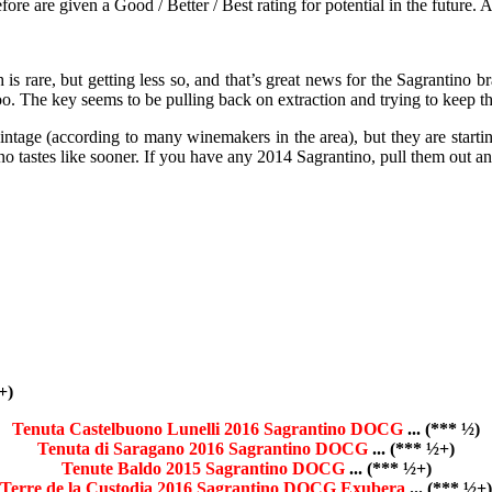
e are given a Good / Better / Best rating for potential in the future. Any
is rare, but getting less so, and that’s great news for the Sagrantino b
m too. The key seems to be pulling back on extraction and trying to keep 
age (according to many winemakers in the area), but they are starting
ino tastes like sooner. If you have any 2014 Sagrantino, pull them out a
+)
Tenuta Castelbuono Lunelli 2016 Sagrantino DOCG
... (*** ½)
Tenuta di Saragano 2016 Sagrantino DOCG
... (*** ½+)
Tenute Baldo 2015 Sagrantino DOCG
... (*** ½+)
Terre de la Custodia 2016 Sagrantino DOCG Exubera
... (*** ½+)