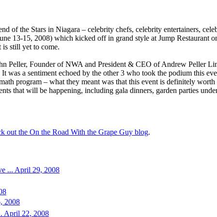
nd of the Stars in Niagara – celebrity chefs, celebrity entertainers, c
ne 13-15, 2008) which kicked off in grand style at Jump Restaurant o
 is still yet to come.
ohn Peller, Founder of NWA and President & CEO of Andrew Peller Limit
 It was a sentiment echoed by the other 3 who took the podium this eveni
 math program – what they meant was that this event is definitely worth m
ents that will be happening, including gala dinners, garden parties under
eck out the On the Road With the Grape Guy blog
.
e ... April 29, 2008
008
6, 2008
. April 22, 2008