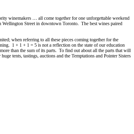
elebrity winemakers … all come together for one unforgettable weekend
n Wellington Street in downtown Toronto. The best wines paired
ed; when referring to all these pieces coming together for the
ng. 1 + 1 + 1 = 5 is not a reflection on the state of our education
ore than the sum of its parts. To find out about all the parts that will
 huge tents, tastings, auctions and the Temptations and Pointer Sisters