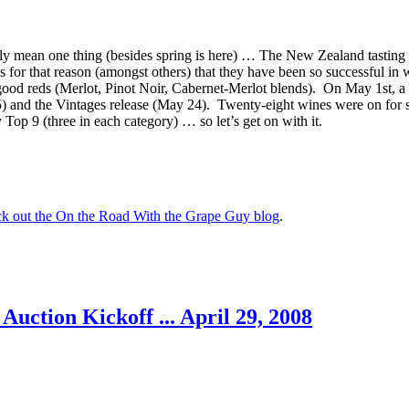
only mean one thing (besides spring is here) … The New Zealand tastin
is for that reason (amongst others) that they have been so successful i
good reds (Merlot, Pinot Noir, Cabernet-Merlot blends). On May 1st, a 
 and the Vintages release (May 24). Twenty-eight wines were on for s
Top 9 (three in each category) … so let’s get on with it.
eck out the On the Road With the Grape Guy blog
.
ction Kickoff ... April 29, 2008