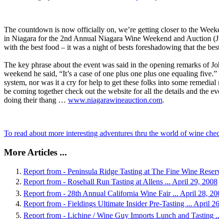
The countdown is now officially on, we’re getting closer to the Weeke
in Niagara for the 2nd Annual Niagara Wine Weekend and Auction (Ju
with the best food – it was a night of bests foreshadowing that the best
The key phrase about the event was said in the opening remarks of J
weekend he said, “It’s a case of one plus one plus one equaling five.”
system, nor was it a cry for help to get these folks into some remedial
be coming together check out the website for all the details and the ev
doing their thang …
www.niagarawineauction.com
.
To read about more interesting adventures thru the world of wine ch
More Articles ...
Report from - Peninsula Ridge Tasting at The Fine Wine Reserv
Report from - Rosehall Run Tasting at Allens ... April 29, 2008
Report from - 28th Annual California Wine Fair ... April 28, 2
Report from - Fieldings Ultimate Insider Pre-Tasting ... April 2
Report from - Lichine / Wine Guy Imports Lunch and Tasting ..