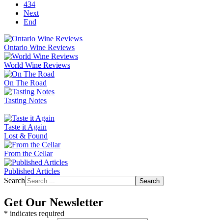
434
Next
End
Ontario Wine Reviews
World Wine Reviews
On The Road
Tasting Notes
Taste it Again
Lost & Found
From the Cellar
Published Articles
Search
Search
Get Our Newsletter
*
indicates required