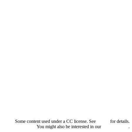
Some content used under a CC license. See
credits
for details.
You might also be interested in our
privacy policy
.