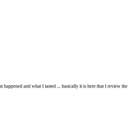
happened and what I tasted ... basically it is here that I review the