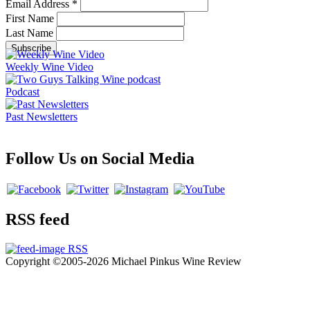
Email Address
*
First Name
Last Name
Weekly Wine Video
Podcast
Past Newsletters
Follow Us on Social Media
RSS feed
RSS
Copyright ©2005-2026 Michael Pinkus Wine Review