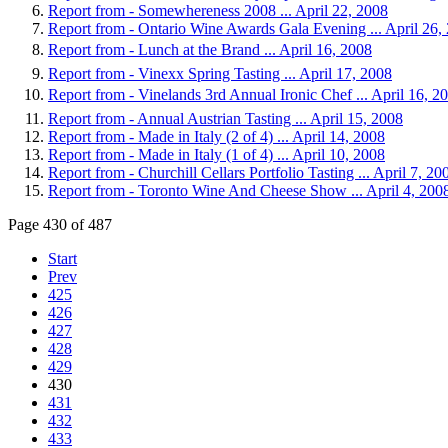
Report from - Somewhereness 2008 ... April 22, 2008
Report from - Ontario Wine Awards Gala Evening ... April 26,
Report from - Lunch at the Brand ... April 16, 2008
Report from - Vinexx Spring Tasting ... April 17, 2008
Report from - Vinelands 3rd Annual Ironic Chef ... April 16, 2
Report from - Annual Austrian Tasting ... April 15, 2008
Report from - Made in Italy (2 of 4) ... April 14, 2008
Report from - Made in Italy (1 of 4) ... April 10, 2008
Report from - Churchill Cellars Portfolio Tasting ... April 7, 20
Report from - Toronto Wine And Cheese Show ... April 4, 200
Page 430 of 487
Start
Prev
425
426
427
428
429
430
431
432
433