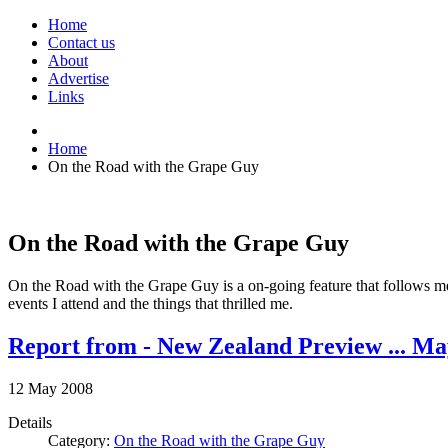
Home
Contact us
About
Advertise
Links
Home
On the Road with the Grape Guy
On the Road with the Grape Guy
On the Road with the Grape Guy is a on-going feature that follows me f
events I attend and the things that thrilled me.
Report from - New Zealand Preview ... Ma
12
May
2008
Details
Category:
On the Road with the Grape Guy