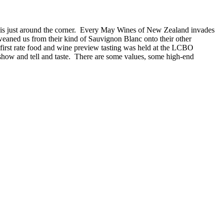
g is just around the corner. Every May Wines of New Zealand invades
n weaned us from their kind of Sauvignon Blanc onto their other
first rate food and wine preview tasting was held at the LCBO
how and tell and taste. There are some values, some high-end