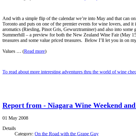
And with a simple flip of the calendar we’re into May and that can 
Toronto and puts on one of the premier events for wine lovers, and it 
aromatics (Riesling, Pinot Gris, Gewurztraminer) and also into some 
Summerhill – a preview for both the New Zealand Wine Fair (May 15)
treasures and some value priced treasures. Below I’ll let you in on my 
Values … (
Read more
)
To read about more interesting adventures thru the world of wine ch
Report from - Niagara Wine Weekend and Au
01
May
2008
Details
Category:
On the Road with the Grape Guy