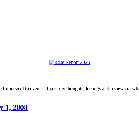
rom event to event ... I post my thoughts, feelings and reviews of what 
y 1, 2008