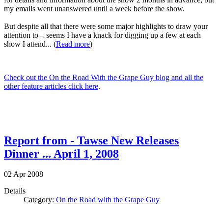
my emails went unanswered until a week before the show.
But despite all that there were some major highlights to draw your
attention to – seems I have a knack for digging up a few at each
show I attend... (
Read more
)
Check out the On the Road With the Grape Guy blog and all the
other feature articles click here
.
Report from - Tawse New Releases
Dinner ... April 1, 2008
02
Apr
2008
Details
Category:
On the Road with the Grape Guy