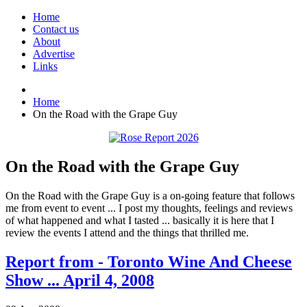
Home
Contact us
About
Advertise
Links
Home
On the Road with the Grape Guy
On the Road with the Grape Guy
On the Road with the Grape Guy is a on-going feature that follows
me from event to event ... I post my thoughts, feelings and reviews
of what happened and what I tasted ... basically it is here that I
review the events I attend and the things that thrilled me.
Report from - Toronto Wine And Cheese
Show ... April 4, 2008