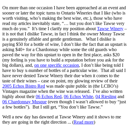
On more than one occasion I have been approached at an event and
sooner or later the topic turns to Ontario Wineries that I like (who is
worth visiting, who’s making the best wine, etc.), those who have
read my articles inevitably state, “… but you don’t like Tawse very
much do you.” It’s time I clarify my position about
Tawse Winery
–
it is not that I dislike Tawse, in fact I think the owner Moray Tawse
is a genuinely affable and gentle gentleman. What I dislike is
paying $50 for a bottle of wine, I don’t like the fact that an upstart is
asking $40+ for a Chardonnay while some the old guards who
paved the way for this upstart to open in the first place, asks $20
(my feeling is you have to build a reputation before you ask for the
big dollars), and,
on one specific occasion
, I don’t like being told I
have to buy x-number of bottles of a particular wine. That all said I
have never denied Tawse Winery their due when it comes to the
taste of their wines – case on point, my glowing review of their
2005 Echos Bistro Red
was made quite public in (the LCBO’s)
Vintages magazine when the wine was released. I’ve also written
highly about their
06 Echos Red
,
06 Echos White
,
04 Riesling
and
06 Chardonnay Musque
(even though I wasn’t allowed to buy “just
a few bottles”). But I still get, “You don’t like Tawse.”
Well a new day has dawned at Tawse Winery and it shows to me
they are going in the right direction ... (
Read more
)