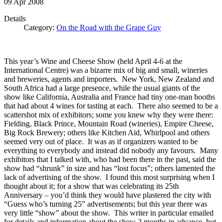
09
Apr
2008
Details
Category:
On the Road with the Grape Guy
This year’s Wine and Cheese Show (held April 4-6 at the
International Centre) was a bizarre mix of big and small, wineries
and breweries, agents and importers. New York, New Zealand and
South Africa had a large presence, while the usual giants of the
show like California, Australia and France had tiny one-man booths
that had about 4 wines for tasting at each. There also seemed to be a
scattershot mix of exhibitors; some you knew why they were there:
Fielding, Black Prince, Mountain Road (wineries), Empire Cheese,
Big Rock Brewery; others like Kitchen Aid, Whirlpool and others
seemed very out of place. It was as if organizers wanted to be
everything to everybody and instead did nobody any favours. Many
exhibitors that I talked with, who had been there in the past, said the
show had “shrunk” in size and has “lost focus”; others lamented the
lack of advertising of the show. I found this most surprising when I
thought about it; for a show that was celebrating its 25th
Anniversary – you’d think they would have plastered the city with
“Guess who’s turning 25” advertisements; but this year there was
very little “show” about the show. This writer in particular emailed
for details and information about the show 2 months in advance, but