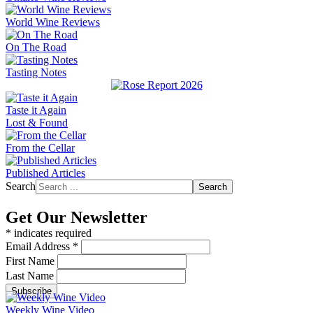
World Wine Reviews
On The Road
Tasting Notes
Taste it Again
Lost & Found
From the Cellar
Published Articles
Search
Search
Get Our Newsletter
*
indicates required
Email Address
*
First Name
Last Name
Weekly Wine Video