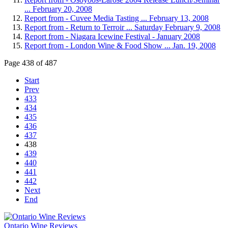
... February 20, 2008
Report from - Cuvee Media Tasting ... February 13, 2008
Report from - Return to Terroir ... Saturday February 9, 2008
Report from - Niagara Icewine Festival - January 2008
Report from - London Wine & Food Show ... Jan. 19, 2008
Page 438 of 487
Start
Prev
433
434
435
436
437
438
439
440
441
442
Next
End
Ontario Wine Reviews