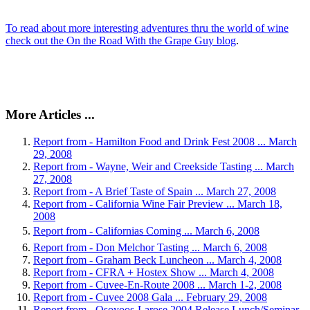
To read about more interesting adventures thru the world of wine
check out the On the Road With the Grape Guy blog
.
More Articles ...
Report from - Hamilton Food and Drink Fest 2008 ... March
29, 2008
Report from - Wayne, Weir and Creekside Tasting ... March
27, 2008
Report from - A Brief Taste of Spain ... March 27, 2008
Report from - California Wine Fair Preview ... March 18,
2008
Report from - Californias Coming ... March 6, 2008
Report from - Don Melchor Tasting ... March 6, 2008
Report from - Graham Beck Luncheon ... March 4, 2008
Report from - CFRA + Hostex Show ... March 4, 2008
Report from - Cuvee-En-Route 2008 ... March 1-2, 2008
Report from - Cuvee 2008 Gala ... February 29, 2008
Report from - Osoyoos-Larose 2004 Release Lunch/Seminar