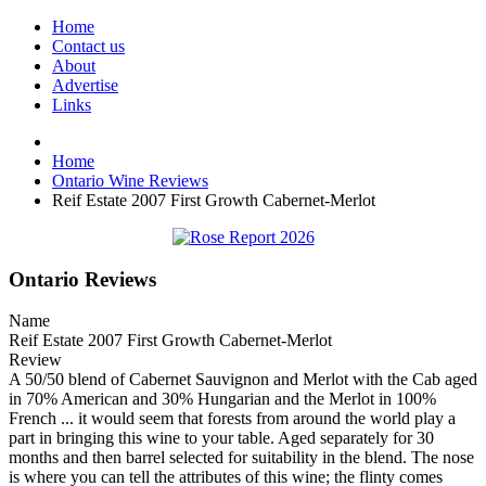
Home
Contact us
About
Advertise
Links
Home
Ontario Wine Reviews
Reif Estate 2007 First Growth Cabernet-Merlot
Ontario Reviews
Name
Reif Estate 2007 First Growth Cabernet-Merlot
Review
A 50/50 blend of Cabernet Sauvignon and Merlot with the Cab aged
in 70% American and 30% Hungarian and the Merlot in 100%
French ... it would seem that forests from around the world play a
part in bringing this wine to your table. Aged separately for 30
months and then barrel selected for suitability in the blend. The nose
is where you can tell the attributes of this wine; the flinty comes