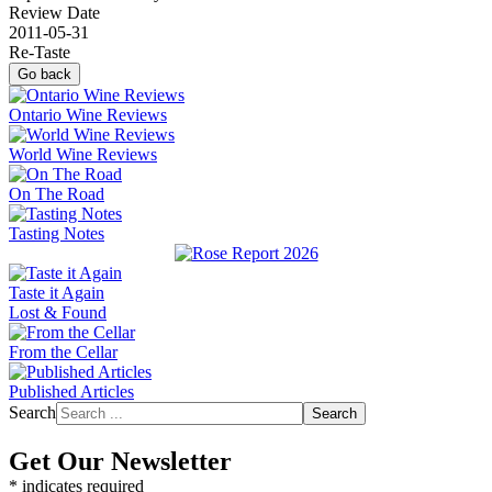
Review Date
2011-05-31
Re-Taste
Go back
Ontario Wine Reviews
World Wine Reviews
On The Road
Tasting Notes
Taste it Again
Lost & Found
From the Cellar
Published Articles
Search
Search
Get Our Newsletter
*
indicates required