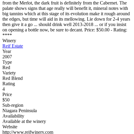
from the Merlot, the dark fruit is definitely from the Cabernet. The
palate shows signs that age really will benefit it, mineral notes with
big tannins which at this stage of its evolution make it rough around
the edges, but time will aid in its mellowing. Lie down for 2-4 years
then give it a go ... should drink well 2013-2018 ... or if you insist
on opening a bottle now, be sure to decant. Price: $50.00 - Rating:
****
Winery
Reif Estate
Year
2007
Type
Red
Variety
Red Blend
Rating
4
Price
$50
Sub-region
Niagara Peninsula
Availability
Available at the winery
Website
http://www.reifwinery.com