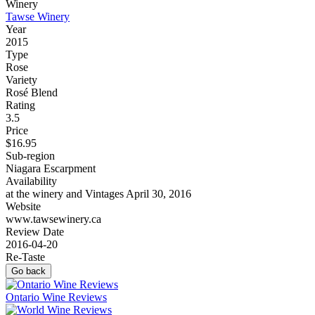
Winery
Tawse Winery
Year
2015
Type
Rose
Variety
Rosé Blend
Rating
3.5
Price
$16.95
Sub-region
Niagara Escarpment
Availability
at the winery and Vintages April 30, 2016
Website
www.tawsewinery.ca
Review Date
2016-04-20
Re-Taste
Go back
Ontario Wine Reviews