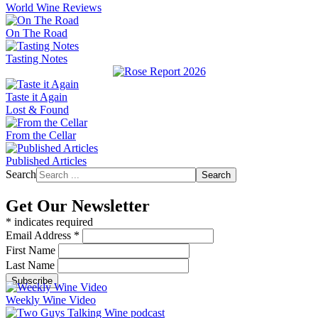
World Wine Reviews
On The Road
Tasting Notes
Taste it Again
Lost & Found
From the Cellar
Published Articles
Search
Search
Get Our Newsletter
*
indicates required
Email Address
*
First Name
Last Name
Weekly Wine Video