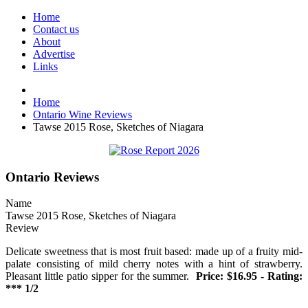
Home
Contact us
About
Advertise
Links
Home
Ontario Wine Reviews
Tawse 2015 Rose, Sketches of Niagara
Ontario Reviews
Name
Tawse 2015 Rose, Sketches of Niagara
Review
Delicate sweetness that is most fruit based: made up of a fruity mid-
palate consisting of mild cherry notes with a hint of strawberry.
Pleasant little patio sipper for the summer.
Price: $16.95 - Rating:
*** 1/2