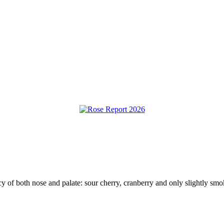
y of both nose and palate: sour cherry, cranberry and only slightly smok