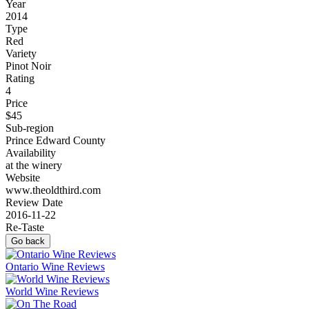
Year
2014
Type
Red
Variety
Pinot Noir
Rating
4
Price
$45
Sub-region
Prince Edward County
Availability
at the winery
Website
www.theoldthird.com
Review Date
2016-11-22
Re-Taste
Go back
Ontario Wine Reviews
World Wine Reviews