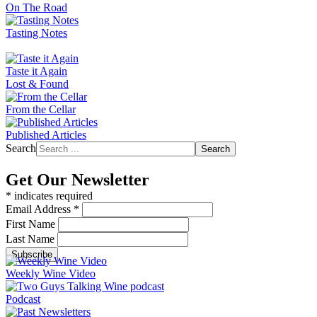
On The Road
Tasting Notes
Taste it Again
Lost & Found
From the Cellar
Published Articles
Search
Search
Get Our Newsletter
*
indicates required
Email Address
*
First Name
Last Name
Weekly Wine Video
Podcast