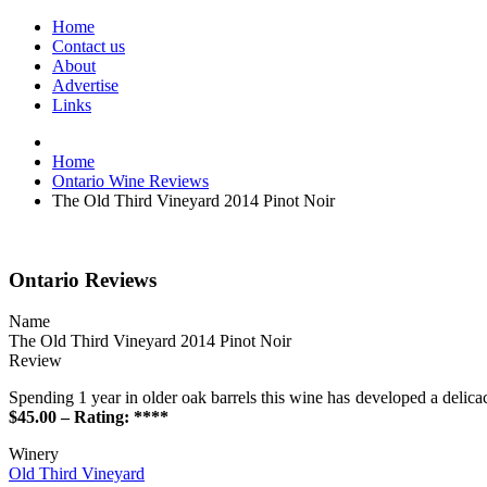
Home
Contact us
About
Advertise
Links
Home
Ontario Wine Reviews
The Old Third Vineyard 2014 Pinot Noir
Ontario Reviews
Name
The Old Third Vineyard 2014 Pinot Noir
Review
Spending 1 year in older oak barrels this wine has developed a delicac
$45.00 – Rating: ****
Winery
Old Third Vineyard