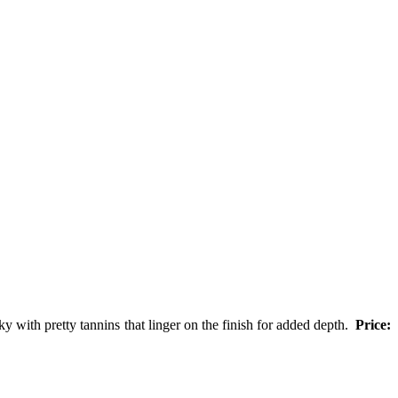
y with pretty tannins that linger on the finish for added depth.
Price: