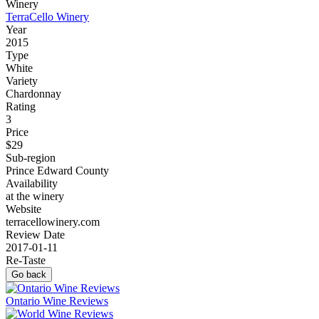
Winery
TerraCello Winery
Year
2015
Type
White
Variety
Chardonnay
Rating
3
Price
$29
Sub-region
Prince Edward County
Availability
at the winery
Website
terracellowinery.com
Review Date
2017-01-11
Re-Taste
Go back
Ontario Wine Reviews