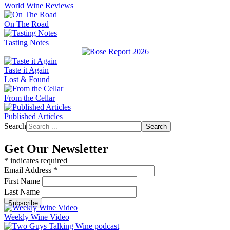
World Wine Reviews
On The Road
Tasting Notes
Taste it Again
Lost & Found
From the Cellar
Published Articles
Search
Search
Get Our Newsletter
*
indicates required
Email Address
*
First Name
Last Name
Weekly Wine Video