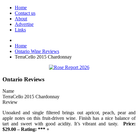
Home
Contact us
About
Advertise
Links
Home
Ontario Wine Reviews
TerraCello 2015 Chardonnay
Ontario Reviews
Name
TerraCello 2015 Chardonnay
Review
Unoaked and single filtered brings out apricot, peach, pear and
apple notes on this fruit-driven wine. Finish has a nice balance of
tart and sweet with good acidity. It’s vibrant and tasty.
Price:
$29.00 – Rating: *** +