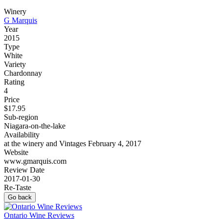
Winery
G Marquis
Year
2015
Type
White
Variety
Chardonnay
Rating
4
Price
$17.95
Sub-region
Niagara-on-the-lake
Availability
at the winery and Vintages February 4, 2017
Website
www.gmarquis.com
Review Date
2017-01-30
Re-Taste
Go back
Ontario Wine Reviews