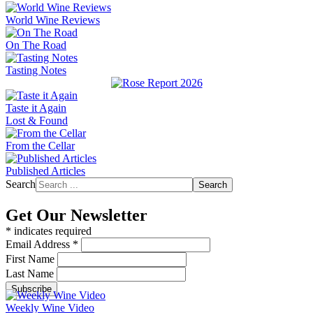
World Wine Reviews
On The Road
Tasting Notes
Taste it Again
Lost & Found
From the Cellar
Published Articles
Search
Search
Get Our Newsletter
*
indicates required
Email Address
*
First Name
Last Name
Weekly Wine Video