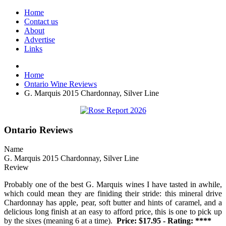
Home
Contact us
About
Advertise
Links
Home
Ontario Wine Reviews
G. Marquis 2015 Chardonnay, Silver Line
Ontario Reviews
Name
G. Marquis 2015 Chardonnay, Silver Line
Review
Probably one of the best G. Marquis wines I have tasted in awhile,
which could mean they are finiding their stride: this mineral drive
Chardonnay has apple, pear, soft butter and hints of caramel, and a
delicious long finish at an easy to afford price, this is one to pick up
by the sixes (meaning 6 at a time).
Price: $17.95 - Rating: ****