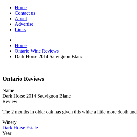
Home
Contact us
About
Advertise
Links
Home
Ontario Wine Reviews
Dark Horse 2014 Sauvignon Blanc
Ontario Reviews
Name
Dark Horse 2014 Sauvignon Blanc
Review
The 2 months in older oak has given this white a little more depth and
Winery
Dark Horse Estate
Year