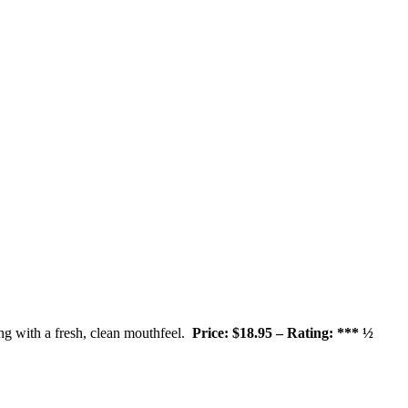
ong with a fresh, clean mouthfeel.
Price: $18.95 – Rating: *** ½