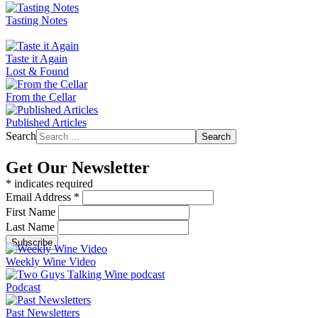
Tasting Notes
Taste it Again
Lost & Found
From the Cellar
Published Articles
Search
Search
Get Our Newsletter
*
indicates required
Email Address
*
First Name
Last Name
Weekly Wine Video
Podcast
Past Newsletters