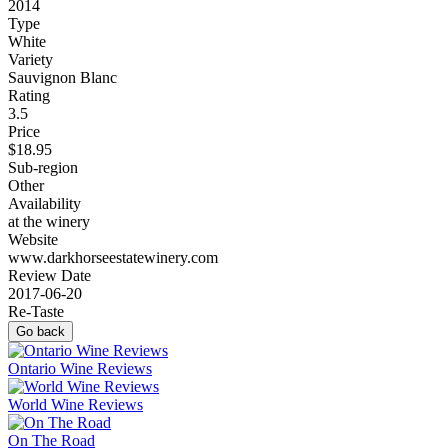
2014
Type
White
Variety
Sauvignon Blanc
Rating
3.5
Price
$18.95
Sub-region
Other
Availability
at the winery
Website
www.darkhorseestatewinery.com
Review Date
2017-06-20
Re-Taste
Go back
Ontario Wine Reviews
World Wine Reviews
On The Road