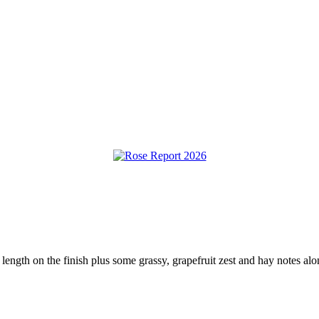
 length on the finish plus some grassy, grapefruit zest and hay notes al