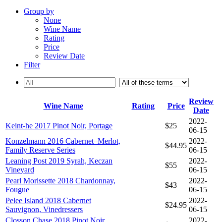
Group by
None
Wine Name
Rating
Price
Review Date
Filter
Review
Wine Name
Rating
Price
Date
2022-
Keint-he 2017 Pinot Noir, Portage
$25
06-15
Konzelmann 2016 Cabernet–Merlot,
2022-
$44.95
Family Reserve Series
06-15
Leaning Post 2019 Syrah, Keczan
2022-
$55
Vineyard
06-15
Pearl Morissette 2018 Chardonnay,
2022-
$43
Fougue
06-15
Pelee Island 2018 Cabernet
2022-
$24.95
Sauvignon, Vinedressers
06-15
Closson Chase 2018 Pinot Noir,
2022-