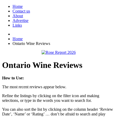
Home
Contact us
About
Advertise
Links
Home
Ontario Wine Reviews
Ontario Wine Reviews
How to Use:
The most recent reviews appear below.
Refine the listings by clicking on the filter icon and making
selections, or type in the words you want to search for.
You can also sort the list by clicking on the column header ‘Review
Date’, ‘Name’ or ‘Rating’ … don’t be afraid to search and play