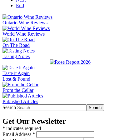
End
Ontario Wine Reviews
World Wine Reviews
On The Road
Tasting Notes
Taste it Again
Lost & Found
From the Cellar
Published Articles
Search
Search
Get Our Newsletter
*
indicates required
Email Address
*