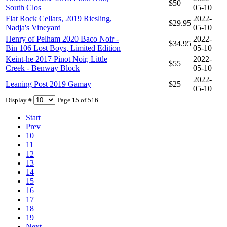
$50
South Clos
05-10
Flat Rock Cellars, 2019 Riesling,
2022-
$29.95
Nadja's Vineyard
05-10
Henry of Pelham 2020 Baco Noir -
2022-
$34.95
Bin 106 Lost Boys, Limited Edition
05-10
Keint-he 2017 Pinot Noir, Little
2022-
$55
Creek - Benway Block
05-10
2022-
Leaning Post 2019 Gamay
$25
05-10
Display #
Page 15 of 516
Start
Prev
10
11
12
13
14
15
16
17
18
19
Next