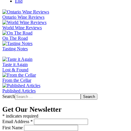
End
Ontario Wine Reviews
World Wine Reviews
On The Road
Tasting Notes
Taste it Again
Lost & Found
From the Cellar
Published Articles
Search
Search
Get Our Newsletter
*
indicates required
Email Address
*
First Name