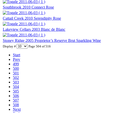
2011-06-03 ( 1 )
Southbrook 2010 Connect Rose
2011-06-03 ( 1 )
Cattail Creek 2010 Serendipity Rose
2011-06-03 ( 1 )
Lakeview Cellars 2003 Blanc de Blanc
2011-06-03 ( 1 )
Stoney Ridge 2005 Proprietor’s Reserve Brut Sparkling Wine
Display #
Page 504 of 516
Start
Prev
499
500
501
502
503
504
505
506
507
508
Next