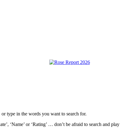
, or type in the words you want to search for.
ate’, ‘Name’ or ‘Rating’ … don’t be afraid to search and play