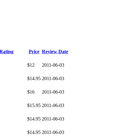
Rating
Price
Review Date
$12
2011-06-03
$14.95
2011-06-03
$16
2011-06-03
$15.95
2011-06-03
$14.95
2011-06-03
$14.95
2011-06-03