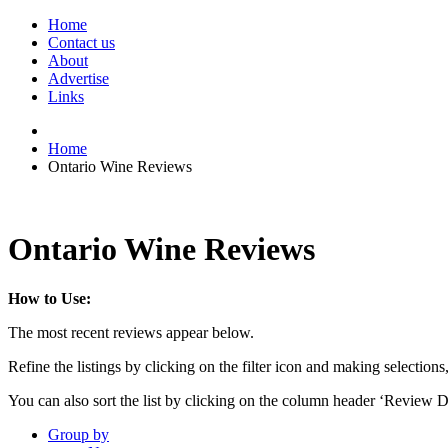
Home
Contact us
About
Advertise
Links
Home
Ontario Wine Reviews
Ontario Wine Reviews
How to Use:
The most recent reviews appear below.
Refine the listings by clicking on the filter icon and making selections
You can also sort the list by clicking on the column header ‘Review D
Group by