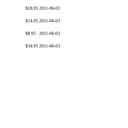
$18.95
2011-06-03
$14.95
2011-06-03
$8.95
2011-06-03
$34.95
2011-06-03