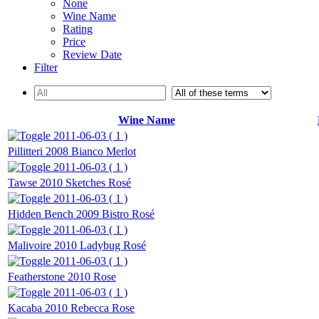
None
Wine Name
Rating
Price
Review Date
Filter
Wine Name
2011-06-03 ( 1 )
Pillitteri 2008 Bianco Merlot
2011-06-03 ( 1 )
Tawse 2010 Sketches Rosé
2011-06-03 ( 1 )
Hidden Bench 2009 Bistro Rosé
2011-06-03 ( 1 )
Malivoire 2010 Ladybug Rosé
2011-06-03 ( 1 )
Featherstone 2010 Rose
2011-06-03 ( 1 )
Kacaba 2010 Rebecca Rose