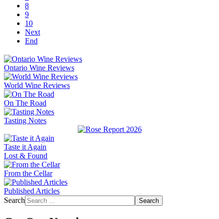
8
9
10
Next
End
Ontario Wine Reviews
World Wine Reviews
On The Road
Tasting Notes
Taste it Again
Lost & Found
From the Cellar
Published Articles
Search
Search