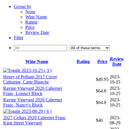
Group by
None
Wine Name
Rating
Price
Review Date
Filter
Review
Wine Name
Rating
Price
Date
2023-10-25 ( 3 )
Henry of Pelham 2017 Cuvet
2023-
$49.95
Catharine, Carte Blanche
10-25
Ravine Vineyard 2020 Cabernet
2023-
$64.8
Franc, Lonna's Block
10-25
Ravine Vineyard 2020 Cabernet
2023-
$64.8
Franc, Nancy's Block
10-25
2023-08-29 ( 6 )
2027 Cellars 2020 Cabernet Franc
2023-
$40
King Street Vineyard
08-29