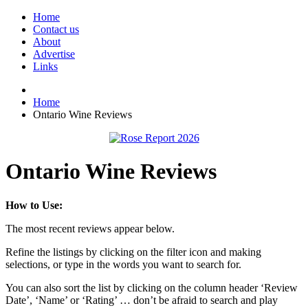
Home
Contact us
About
Advertise
Links
Home
Ontario Wine Reviews
Ontario Wine Reviews
How to Use:
The most recent reviews appear below.
Refine the listings by clicking on the filter icon and making
selections, or type in the words you want to search for.
You can also sort the list by clicking on the column header ‘Review
Date’, ‘Name’ or ‘Rating’ … don’t be afraid to search and play