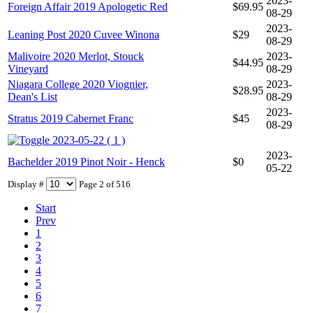
2023-
Foreign Affair 2019 Apologetic Red
$69.95
08-29
2023-
Leaning Post 2020 Cuvee Winona
$29
08-29
Malivoire 2020 Merlot, Stouck
2023-
$44.95
Vineyard
08-29
Niagara College 2020 Viognier,
2023-
$28.95
Dean's List
08-29
2023-
Stratus 2019 Cabernet Franc
$45
08-29
2023-05-22 ( 1 )
2023-
Bachelder 2019 Pinot Noir - Henck
$0
05-22
Display #
Page 2 of 516
Start
Prev
1
2
3
4
5
6
7