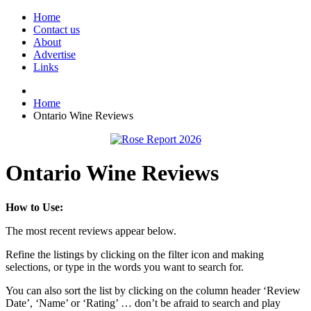
Home
Contact us
About
Advertise
Links
Home
Ontario Wine Reviews
Ontario Wine Reviews
How to Use:
The most recent reviews appear below.
Refine the listings by clicking on the filter icon and making
selections, or type in the words you want to search for.
You can also sort the list by clicking on the column header ‘Review
Date’, ‘Name’ or ‘Rating’ … don’t be afraid to search and play