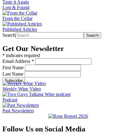
Taste it Again
Lost & Found
From the Cellar
Published Articles
Search
Search
Get Our Newsletter
*
indicates required
Email Address
*
First Name
Last Name
Weekly Wine Video
Podcast
Past Newsletters
Follow Us on Social Media