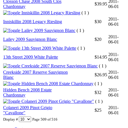
Closson Chase 2008 South Clos
2011-
$39.95
Chardonnay
06-01
Inniskillin 2008 Legacy Riesling
( 1 )
2011-
Inniskillin 2008 Legacy Riesling
$30
06-01
Lailey 2009 Sauvignon Blanc
( 1 )
2011-
Lailey 2009 Sauvignon Blanc
$20
06-01
13th Street 2009 White Palette
( 1 )
2011-
13th Street 2009 White Palette
$14.95
06-01
Creekside 2007 Reserve Sauvignon Blanc
( 1 )
Creekside 2007 Reserve Sauvignon
2011-
$26.95
Blanc
06-01
Hidden Bench 2008 Estate Chardonnay
( 1 )
Hidden Bench 2008 Estate
2011-
$32
Chardonnay
06-01
Colaneri 2009 Pinot Grigio "Cavallone"
( 1 )
Colaneri 2009 Pinot Grigio
2011-
$25
"Cavallone"
06-01
Display #
Page 509 of 516