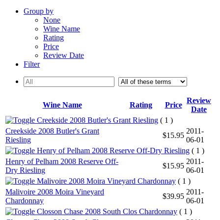
Group by
None
Wine Name
Rating
Price
Review Date
Filter
Review
Wine Name
Rating
Price
Date
Creekside 2008 Butler's Grant Riesling
( 1 )
Creekside 2008 Butler's Grant
2011-
$15.95
Riesling
06-01
Henry of Pelham 2008 Reserve Off-Dry Riesling
( 1 )
Henry of Pelham 2008 Reserve Off-
2011-
$15.95
Dry Riesling
06-01
Malivoire 2008 Moira Vineyard Chardonnay
( 1 )
Malivoire 2008 Moira Vineyard
2011-
$39.95
Chardonnay
06-01
Closson Chase 2008 South Clos Chardonnay
( 1 )