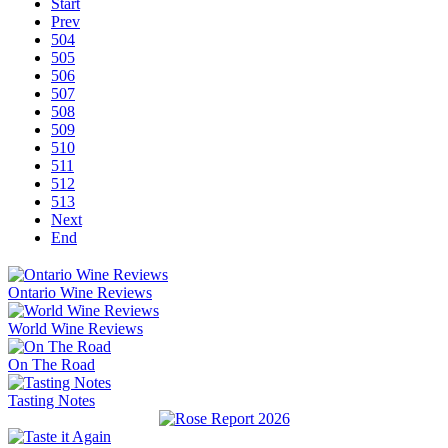
Start
Prev
504
505
506
507
508
509
510
511
512
513
Next
End
Ontario Wine Reviews
World Wine Reviews
On The Road
Tasting Notes