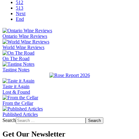
512
513
Next
End
Ontario Wine Reviews
World Wine Reviews
On The Road
Tasting Notes
Taste it Again
Lost & Found
From the Cellar
Published Articles
Search
Search
Get Our Newsletter