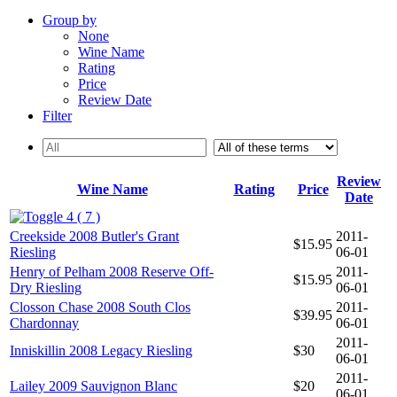
Group by
None
Wine Name
Rating
Price
Review Date
Filter
Review
Wine Name
Rating
Price
Date
4 ( 7 )
Creekside 2008 Butler's Grant
2011-
$15.95
Riesling
06-01
Henry of Pelham 2008 Reserve Off-
2011-
$15.95
Dry Riesling
06-01
Closson Chase 2008 South Clos
2011-
$39.95
Chardonnay
06-01
2011-
Inniskillin 2008 Legacy Riesling
$30
06-01
2011-
Lailey 2009 Sauvignon Blanc
$20
06-01