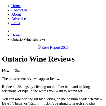
Home
Contact us
About
Advertise
Links
Home
Ontario Wine Reviews
Ontario Wine Reviews
How to Use:
The most recent reviews appear below.
Refine the listings by clicking on the filter icon and making
selections, or type in the words you want to search for.
You can also sort the list by clicking on the column header ‘Review
Date’, ‘Name’ or ‘Rating’ … don’t be afraid to search and play