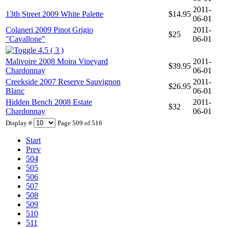
2011-
13th Street 2009 White Palette
$14.95
06-01
Colaneri 2009 Pinot Grigio
2011-
$25
"Cavallone"
06-01
4.5 ( 3 )
Malivoire 2008 Moira Vineyard
2011-
$39.95
Chardonnay
06-01
Creekside 2007 Reserve Sauvignon
2011-
$26.95
Blanc
06-01
Hidden Bench 2008 Estate
2011-
$32
Chardonnay
06-01
Display #
Page 509 of 516
Start
Prev
504
505
506
507
508
509
510
511