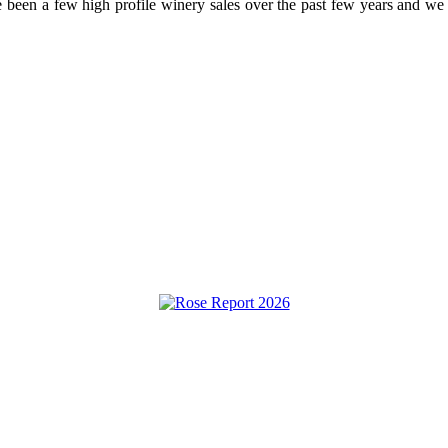
been a few high profile winery sales over the past few years and we