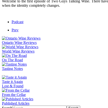
Welcome to the first episode of Two Guys Talking Wine. There have 
when the identity completely changes.
Podcast
Prev
Ontario Wine Reviews
World Wine Reviews
On The Road
Tasting Notes
Taste it Again
Lost & Found
From the Cellar
Published Articles
Search