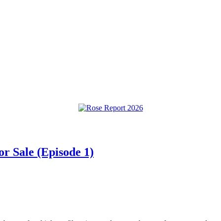
or Sale (Episode 1)