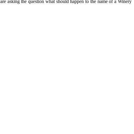
 are asking the question what should happen to the name of a Winery