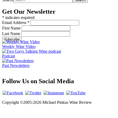
Search
Get Our Newsletter
*
indicates required
Email Address
*
First Name
Last Name
Weekly Wine Video
Podcast
Past Newsletters
Follow Us on Social Media
Copyright ©2005-2026 Michael Pinkus Wine Review