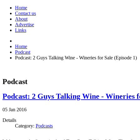
Home
Contact us
About
Advertise
Links
Home
Podcast
Podcast: 2 Guys Talking Wine - Wineries for Sale (Episode 1)
Podcast
Podcast: 2 Guys Talking Wine - Wineries f
05
Jan
2016
Details
Category:
Podcasts