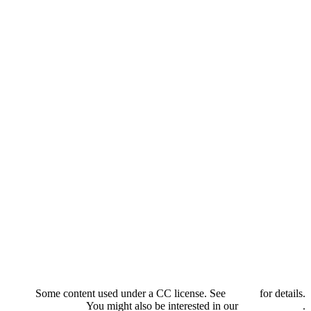
Some content used under a CC license. See
credits
for details.
You might also be interested in our
privacy policy
.