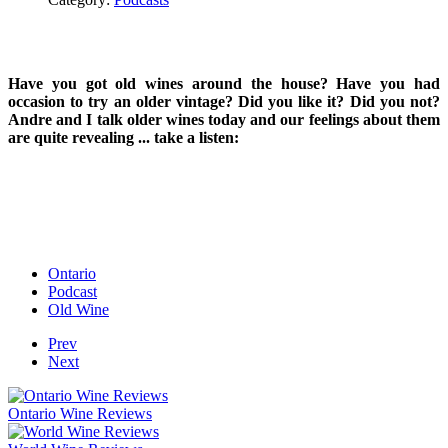
Have you got old wines around the house? Have you had
occasion to try an older vintage? Did you like it? Did you not?
Andre and I talk older wines today and our feelings about them
are quite revealing ... take a listen:
Ontario
Podcast
Old Wine
Prev
Next
Ontario Wine Reviews