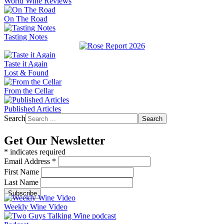
World Wine Reviews
On The Road
Tasting Notes
Taste it Again
Lost & Found
From the Cellar
Published Articles
Search
Search
Get Our Newsletter
*
indicates required
Email Address
*
First Name
Last Name
Weekly Wine Video