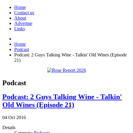
Home
Contact us
About
Advertise
Links
Home
Podcast
Podcast: 2 Guys Talking Wine - Talkin' Old Wines (Episode
21)
Podcast
Podcast: 2 Guys Talking Wine - Talkin'
Old Wines (Episode 21)
04
Oct
2016
Details
Category:
Podcasts