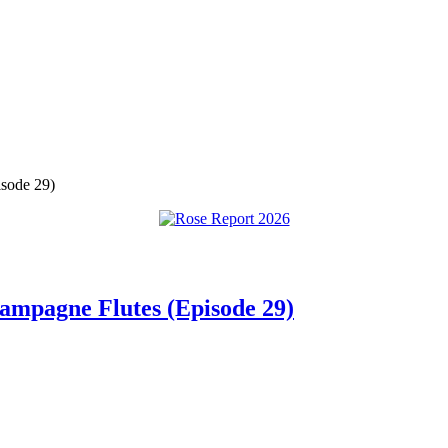
isode 29)
hampagne Flutes (Episode 29)