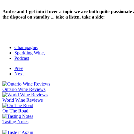
Andre and I get into it over a topic we are both quite passionat
the disposal on standby ... take a listen, take a side:
Champagne,
Sparkling Wine,
Podcast
Prev
Next
Ontario Wine Reviews
World Wine Reviews
On The Road
Tasting Notes