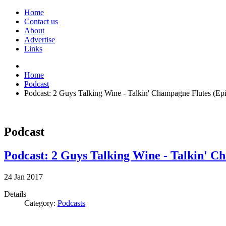
Home
Contact us
About
Advertise
Links
Home
Podcast
Podcast: 2 Guys Talking Wine - Talkin' Champagne Flutes (Ep
Podcast
Podcast: 2 Guys Talking Wine - Talkin' C
24
Jan
2017
Details
Category:
Podcasts