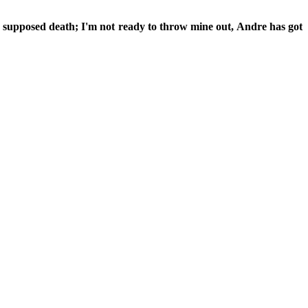
ts supposed death; I'm not ready to throw mine out, Andre has got