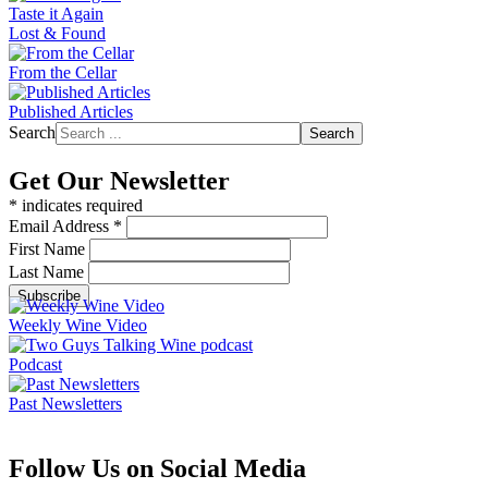
Taste it Again
Lost & Found
From the Cellar
Published Articles
Search
Search
Get Our Newsletter
*
indicates required
Email Address
*
First Name
Last Name
Weekly Wine Video
Podcast
Past Newsletters
Follow Us on Social Media