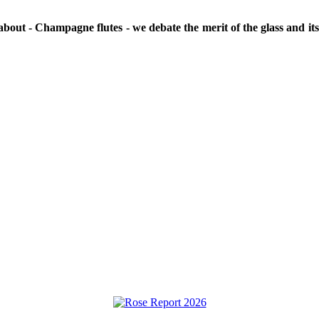
e about - Champagne flutes - we debate the merit of the glass and i