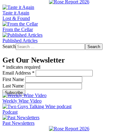
Taste it Again
Lost & Found
From the Cellar
Published Articles
Search
Search
Get Our Newsletter
*
indicates required
Email Address
*
First Name
Last Name
Weekly Wine Video
Podcast
Past Newsletters