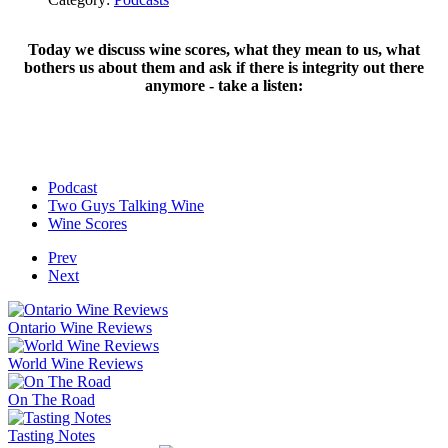
Today we discuss wine scores, what they mean to us, what
bothers us about them and ask if there is integrity out there
anymore - take a listen:
Podcast
Two Guys Talking Wine
Wine Scores
Prev
Next
Ontario Wine Reviews
World Wine Reviews
On The Road
Tasting Notes