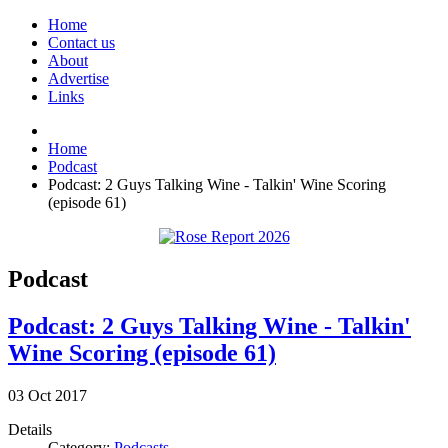
Home
Contact us
About
Advertise
Links
Home
Podcast
Podcast: 2 Guys Talking Wine - Talkin' Wine Scoring
(episode 61)
Podcast
Podcast: 2 Guys Talking Wine - Talkin'
Wine Scoring (episode 61)
03
Oct
2017
Details
Category:
Podcasts