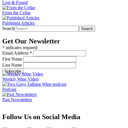
Lost & Found
From the Cellar
Published Articles
Search
Search
Get Our Newsletter
*
indicates required
Email Address
*
First Name
Last Name
Weekly Wine Video
Podcast
Past Newsletters
Follow Us on Social Media