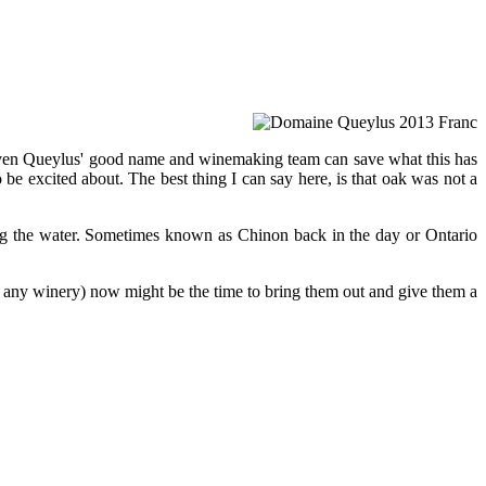
ot even Queylus' good name and winemaking team can save what this has
o be excited about. The best thing I can say here, is that oak was not a
king the water. Sometimes known as Chinon back in the day or Ontario
m any winery) now might be the time to bring them out and give them a