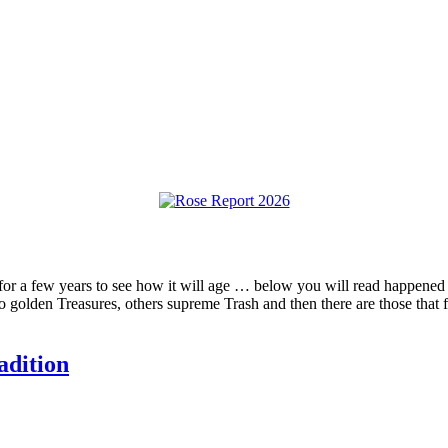
” for a few years to see how it will age … below you will read happened t
o golden Treasures, others supreme Trash and then there are those that 
adition