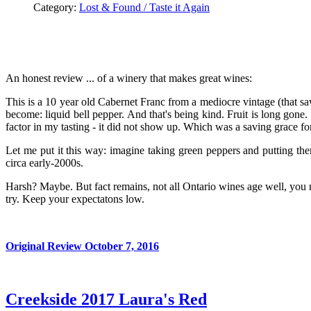
Category:
Lost & Found / Taste it Again
An honest review ... of a winery that makes great wines:
This is a 10 year old Cabernet Franc from a mediocre vintage (that s
become: liquid bell pepper. And that's being kind. Fruit is long gone. 
factor in my tasting - it did not show up. Which was a saving grace for
Let me put it this way: imagine taking green peppers and putting th
circa early-2000s.
Harsh? Maybe. But fact remains, not all Ontario wines age well, you 
try. Keep your expectatons low.
Original Review October 7, 2016
Creekside 2017 Laura's Red