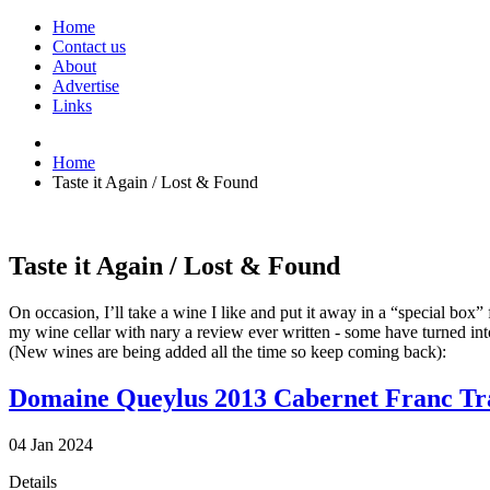
Home
Contact us
About
Advertise
Links
Home
Taste it Again / Lost & Found
Taste it Again / Lost & Found
On occasion, I’ll take a wine I like and put it away in a “special box
my wine cellar with nary a review ever written - some have turned int
(New wines are being added all the time so keep coming back):
Domaine Queylus 2013 Cabernet Franc Tr
04
Jan
2024
Details