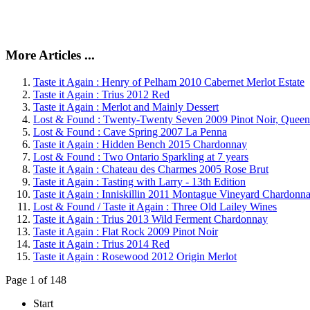
More Articles ...
Taste it Again : Henry of Pelham 2010 Cabernet Merlot Estate
Taste it Again : Trius 2012 Red
Taste it Again : Merlot and Mainly Dessert
Lost & Found : Twenty-Twenty Seven 2009 Pinot Noir, Queen
Lost & Found : Cave Spring 2007 La Penna
Taste it Again : Hidden Bench 2015 Chardonnay
Lost & Found : Two Ontario Sparkling at 7 years
Taste it Again : Chateau des Charmes 2005 Rose Brut
Taste it Again : Tasting with Larry - 13th Edition
Taste it Again : Inniskillin 2011 Montague Vineyard Chardonn
Lost & Found / Taste it Again : Three Old Lailey Wines
Taste it Again : Trius 2013 Wild Ferment Chardonnay
Taste it Again : Flat Rock 2009 Pinot Noir
Taste it Again : Trius 2014 Red
Taste it Again : Rosewood 2012 Origin Merlot
Page 1 of 148
Start