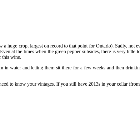
aw a huge crop, largest on record to that point for Ontario). Sadly, n
Even at the times when the green pepper subsides, there is very little t
 this wine.
em in water and letting them sit there for a few weeks and then drin
need to know your vintages. If you still have 2013s in your cellar (fro