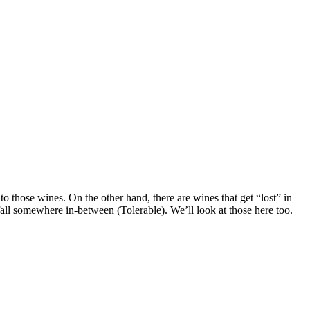
o those wines. On the other hand, there are wines that get “lost” in
fall somewhere in-between (Tolerable). We’ll look at those here too.