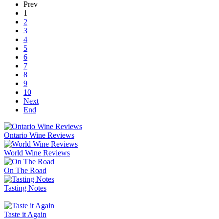
Prev
1
2
3
4
5
6
7
8
9
10
Next
End
Ontario Wine Reviews
World Wine Reviews
On The Road
Tasting Notes
Taste it Again