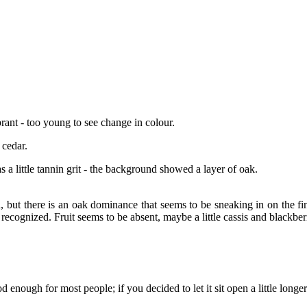
rant - too young to see change in colour.
 cedar.
as a little tannin grit - the background showed a layer of oak.
, but there is an oak dominance that seems to be sneaking in on the fin
y recognized. Fruit seems to be absent, maybe a little cassis and blackberr
enough for most people; if you decided to let it sit open a little longe