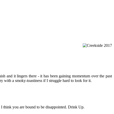
ish and it lingers there - it has been gaining momentum over the past
y with a smoky-toastiness if I struggle hard to look for it.
r I think you are bound to be disappointed. Drink Up.