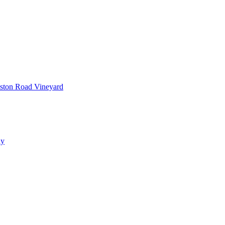
ston Road Vineyard
ay