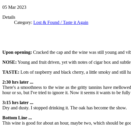
05
Mar
2023
Details
Category:
Lost & Found / Taste it Again
Upon opening:
Cracked the cap and the wine was still young and vib
NOSE:
Young and fruit driven, yet with notes of cigar box and subtle
TASTE:
Lots of raspberry and black cherry, a little smoky and still h
2:30 hrs later ...
There's a smoothness to the wine as the gritty tannins have mellowed
hour or so, but I've tried to ignore it. Now it seems it wants to be full
3:15 hrs later ...
Dry and dusty. I stopped drinking it. The oak has become the show.
Bottom Line ...
This wine is good for about an hour, maybe two, which should be good 