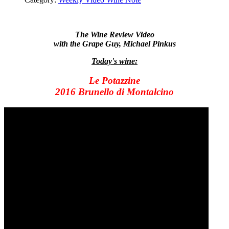
The Wine Review Video
with the Grape Guy, Michael Pinkus
Today's wine:
Le Potazzine
2016 Brunello di Montalcino