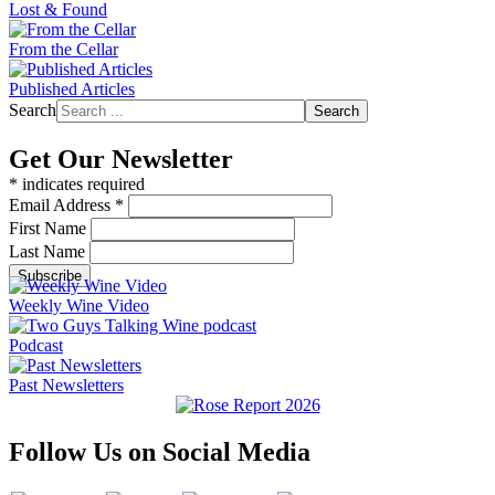
Lost & Found
From the Cellar
Published Articles
Search
Search
Get Our Newsletter
*
indicates required
Email Address
*
First Name
Last Name
Weekly Wine Video
Podcast
Past Newsletters
Follow Us on Social Media