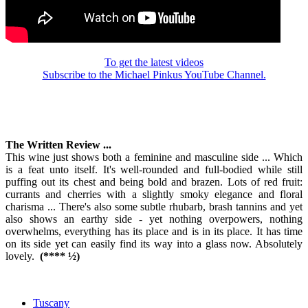
To get the latest videos
Subscribe to the Michael Pinkus YouTube Channel.
The Written Review ...
This wine just shows both a feminine and masculine side ... Which
is a feat unto itself. It's well-rounded and full-bodied while still
puffing out its chest and being bold and brazen. Lots of red fruit:
currants and cherries with a slightly smoky elegance and floral
charisma ... There's also some subtle rhubarb, brash tannins and yet
also shows an earthy side - yet nothing overpowers, nothing
overwhelms, everything has its place and is in its place. It has time
on its side yet can easily find its way into a glass now. Absolutely
lovely.
(**** ½)
Tuscany