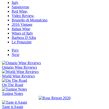
Italy
Sangiovese
Red Wine,
Video Review,
Brunello di Montalcino
2016 Vintage
Italian Wine
Wines of Italy
Barbera D'Alba
Le Potazzine
Prev
Next
Ontario Wine Reviews
World Wine Reviews
On The Road
Tasting Notes
Taste it Again