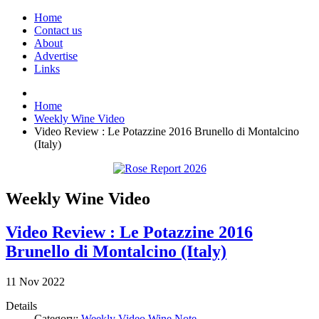
Home
Contact us
About
Advertise
Links
Home
Weekly Wine Video
Video Review : Le Potazzine 2016 Brunello di Montalcino
(Italy)
Weekly Wine Video
Video Review : Le Potazzine 2016
Brunello di Montalcino (Italy)
11
Nov
2022
Details
Category:
Weekly Video Wine Note