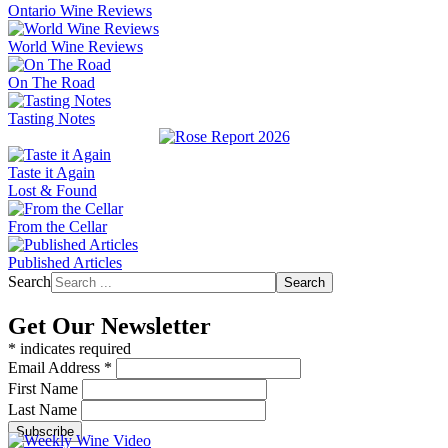
Ontario Wine Reviews
World Wine Reviews
On The Road
Tasting Notes
Taste it Again
Lost & Found
From the Cellar
Published Articles
Search
Search
Get Our Newsletter
*
indicates required
Email Address
*
First Name
Last Name