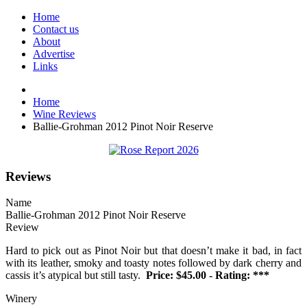
Home
Contact us
About
Advertise
Links
Home
Wine Reviews
Ballie-Grohman 2012 Pinot Noir Reserve
Reviews
Name
Ballie-Grohman 2012 Pinot Noir Reserve
Review
Hard to pick out as Pinot Noir but that doesn’t make it bad, in fact
with its leather, smoky and toasty notes followed by dark cherry and
cassis it’s atypical but still tasty.
Price: $45.00 - Rating: ***
Winery