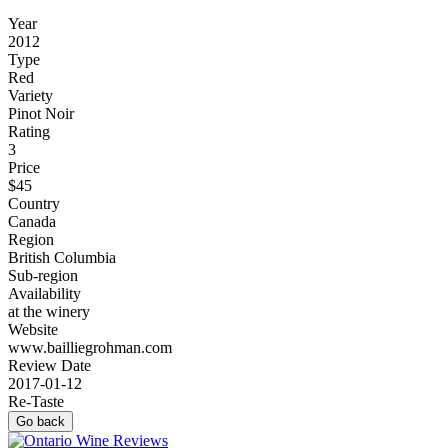
Year
2012
Type
Red
Variety
Pinot Noir
Rating
3
Price
$45
Country
Canada
Region
British Columbia
Sub-region
Availability
at the winery
Website
www.bailliegrohman.com
Review Date
2017-01-12
Re-Taste
Go back