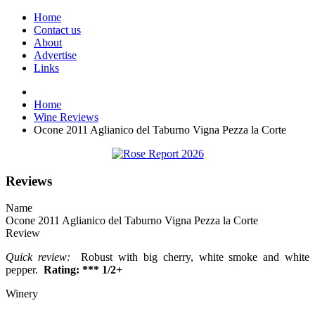
Home
Contact us
About
Advertise
Links
Home
Wine Reviews
Ocone 2011 Aglianico del Taburno Vigna Pezza la Corte
Reviews
Name
Ocone 2011 Aglianico del Taburno Vigna Pezza la Corte
Review
Quick review:
Robust with big cherry, white smoke and white
pepper.
Rating: *** 1/2+
Winery