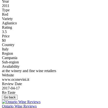
Year
2011
Type
Red
Variety
Aglianico
Rating
3.5
Price
$0
Country
Italy
Region
Campania
Sub-region
Availability
at the winery and fine wine retailers
Website
www.oconevini.it
Review Date
2017-04-17
Re-Taste
Go back
Ontario Wine Reviews