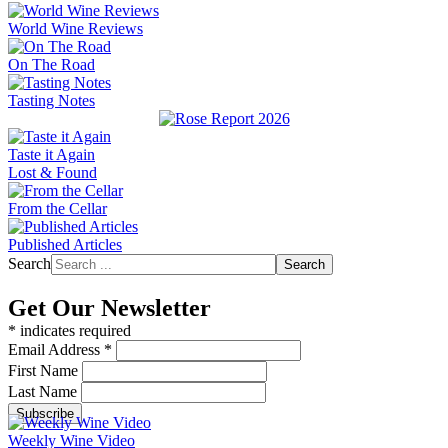
World Wine Reviews
On The Road
Tasting Notes
Taste it Again
Lost & Found
From the Cellar
Published Articles
Search
Search
Get Our Newsletter
*
indicates required
Email Address
*
First Name
Last Name
Weekly Wine Video