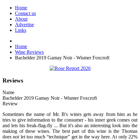
Home
Contact us
About
Advertise
Links
Home
Wine Reviews
Bachelder 2019 Gamay Noir - Wismer Foxcroft
Reviews
Name
Bachelder 2019 Gamay Noir - Wismer Foxcroft
Review
Sometimes the name of Mr. B's wines gets away from him as he
tries to give information to the consumer - his inner geek comes out
and lets his freak-flag-fly ... But it's also an interesting look into the
making of these wines. The best part of this wine is the Thomas
does not let too much “technique” get in the way here. At only 22%