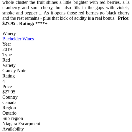
whole cluster the fruit shines a little brighter with red berries, a la
cranberry and sour cherry, but also fills in the gaps with violets,
smoke and pepper ... As it opens those red berries go black cherry
and the rest remains - plus that kick of acidity is a real bonus.
Price:
$27.95 - Rating: ****+
Winery
Bachelder Wines
Year
2019
Type
Red
Variety
Gamay Noir
Rating
4
Price
$27.95
Country
Canada
Region
Ontario
Sub-region
Niagara Escarpment
Availability