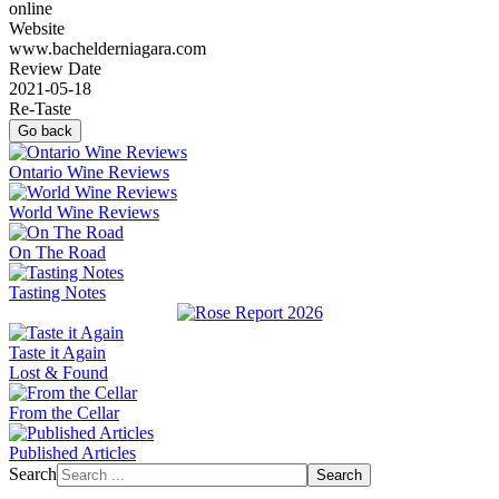
online
Website
www.bachelderniagara.com
Review Date
2021-05-18
Re-Taste
Go back
Ontario Wine Reviews
World Wine Reviews
On The Road
Tasting Notes
Taste it Again
Lost & Found
From the Cellar
Published Articles
Search
Search