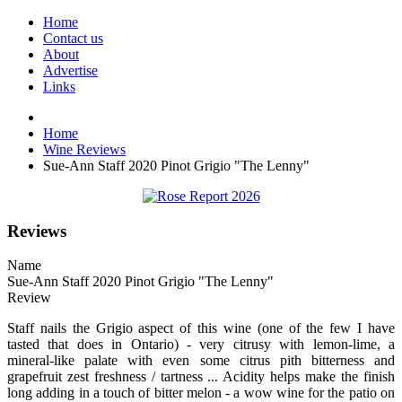
Home
Contact us
About
Advertise
Links
Home
Wine Reviews
Sue-Ann Staff 2020 Pinot Grigio "The Lenny"
Reviews
Name
Sue-Ann Staff 2020 Pinot Grigio "The Lenny"
Review
Staff nails the Grigio aspect of this wine (one of the few I have
tasted that does in Ontario) - very citrusy with lemon-lime, a
mineral-like palate with even some citrus pith bitterness and
grapefruit zest freshness / tartness ... Acidity helps make the finish
long adding in a touch of bitter melon - a wow wine for the patio on