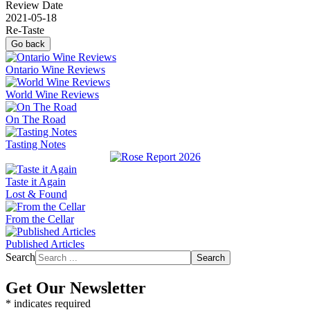
Review Date
2021-05-18
Re-Taste
Go back
Ontario Wine Reviews
World Wine Reviews
On The Road
Tasting Notes
Taste it Again
Lost & Found
From the Cellar
Published Articles
Search
Search
Get Our Newsletter
*
indicates required