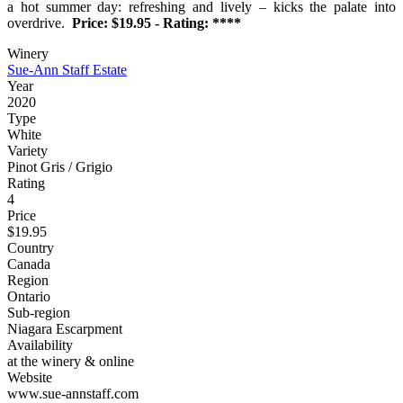
a hot summer day: refreshing and lively – kicks the palate into
overdrive.
Price: $19.95 - Rating: ****
Winery
Sue-Ann Staff Estate
Year
2020
Type
White
Variety
Pinot Gris / Grigio
Rating
4
Price
$19.95
Country
Canada
Region
Ontario
Sub-region
Niagara Escarpment
Availability
at the winery & online
Website
www.sue-annstaff.com