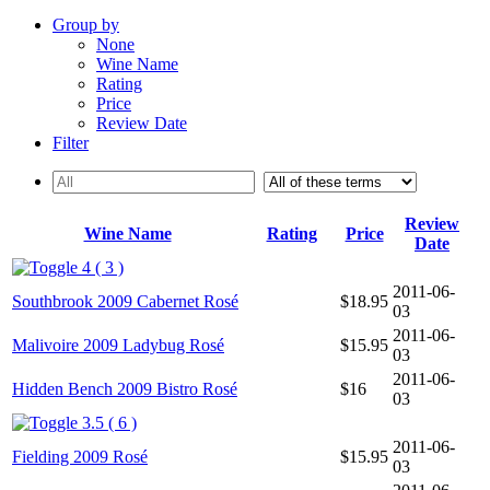
Group by
None
Wine Name
Rating
Price
Review Date
Filter
Review
Wine Name
Rating
Price
Date
4 ( 3 )
2011-06-
Southbrook 2009 Cabernet Rosé
$18.95
03
2011-06-
Malivoire 2009 Ladybug Rosé
$15.95
03
2011-06-
Hidden Bench 2009 Bistro Rosé
$16
03
3.5 ( 6 )
2011-06-
Fielding 2009 Rosé
$15.95
03