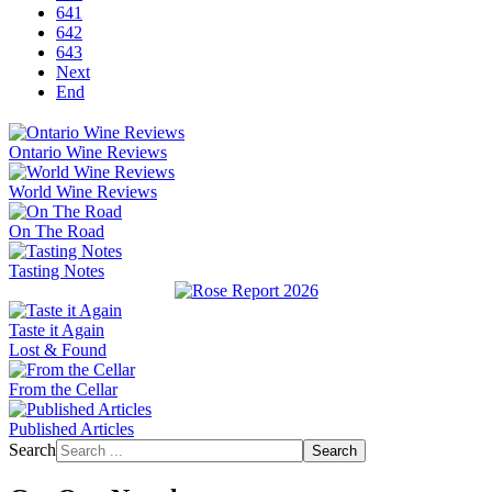
641
642
643
Next
End
Ontario Wine Reviews
World Wine Reviews
On The Road
Tasting Notes
Taste it Again
Lost & Found
From the Cellar
Published Articles
Search
Search