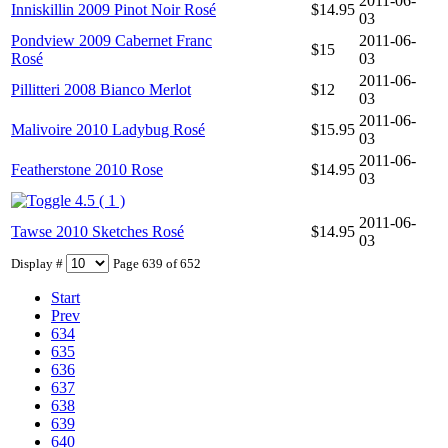
2011-06-
Inniskillin 2009 Pinot Noir Rosé
$14.95
03
Pondview 2009 Cabernet Franc
2011-06-
$15
Rosé
03
2011-06-
Pillitteri 2008 Bianco Merlot
$12
03
2011-06-
Malivoire 2010 Ladybug Rosé
$15.95
03
2011-06-
Featherstone 2010 Rose
$14.95
03
4.5 ( 1 )
2011-06-
Tawse 2010 Sketches Rosé
$14.95
03
Display #
Page 639 of 652
Start
Prev
634
635
636
637
638
639
640