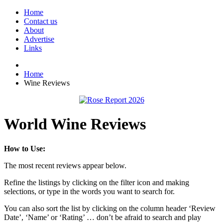
Home
Contact us
About
Advertise
Links
Home
Wine Reviews
World Wine Reviews
How to Use:
The most recent reviews appear below.
Refine the listings by clicking on the filter icon and making
selections, or type in the words you want to search for.
You can also sort the list by clicking on the column header ‘Review
Date’, ‘Name’ or ‘Rating’ … don’t be afraid to search and play