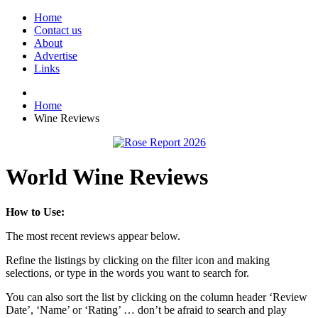
Home
Contact us
About
Advertise
Links
Home
Wine Reviews
World Wine Reviews
How to Use:
The most recent reviews appear below.
Refine the listings by clicking on the filter icon and making
selections, or type in the words you want to search for.
You can also sort the list by clicking on the column header ‘Review
Date’, ‘Name’ or ‘Rating’ … don’t be afraid to search and play