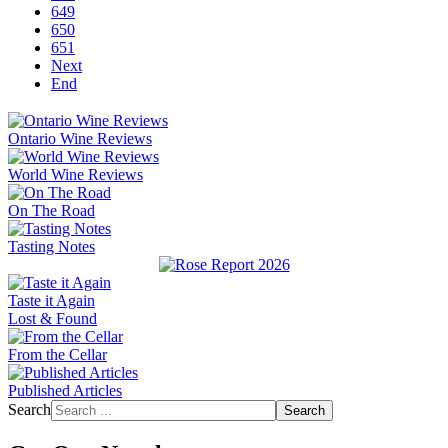
649
650
651
Next
End
Ontario Wine Reviews
World Wine Reviews
On The Road
Tasting Notes
Taste it Again
Lost & Found
From the Cellar
Published Articles
Search
Search