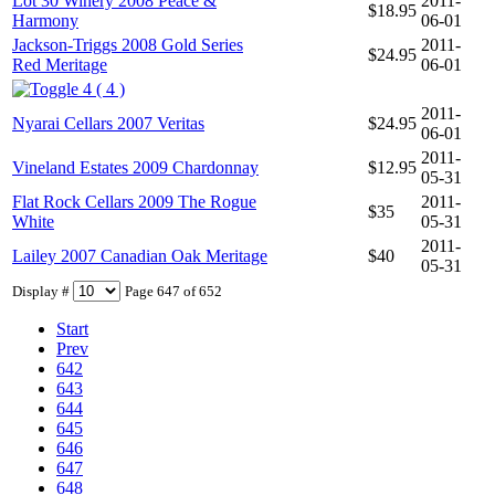
Lot 30 Winery 2008 Peace &
2011-
$18.95
Harmony
06-01
Jackson-Triggs 2008 Gold Series
2011-
$24.95
Red Meritage
06-01
4 ( 4 )
2011-
Nyarai Cellars 2007 Veritas
$24.95
06-01
2011-
Vineland Estates 2009 Chardonnay
$12.95
05-31
Flat Rock Cellars 2009 The Rogue
2011-
$35
White
05-31
2011-
Lailey 2007 Canadian Oak Meritage
$40
05-31
Display #
Page 647 of 652
Start
Prev
642
643
644
645
646
647
648