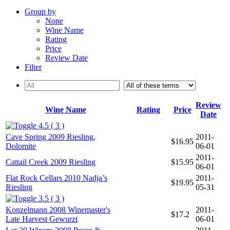
Group by
None
Wine Name
Rating
Price
Review Date
Filter
Review
Wine Name
Rating
Price
Date
4.5 ( 3 )
Cave Spring 2009 Riesling,
2011-
$16.95
Dolomite
06-01
2011-
Cattail Creek 2009 Riesling
$15.95
06-01
Flat Rock Cellars 2010 Nadja’s
2011-
$19.95
Riesling
05-31
3.5 ( 3 )
Konzelmann 2008 Winemaster's
2011-
$17.2
Late Harvest Gewurzt
06-01