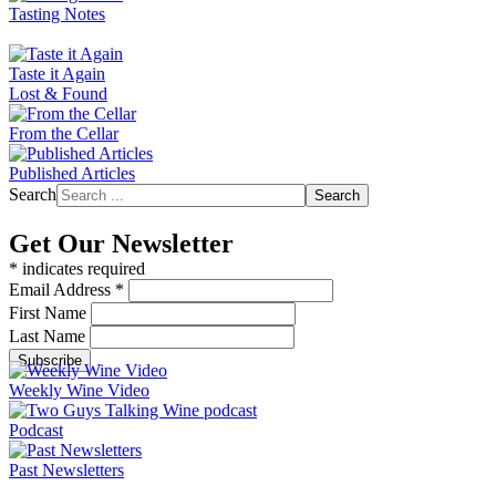
Tasting Notes
Taste it Again
Lost & Found
From the Cellar
Published Articles
Search
Search
Get Our Newsletter
*
indicates required
Email Address
*
First Name
Last Name
Weekly Wine Video
Podcast
Past Newsletters