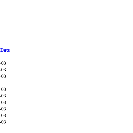
 Date
-03
-03
-03
-03
-03
-03
-03
-03
-03