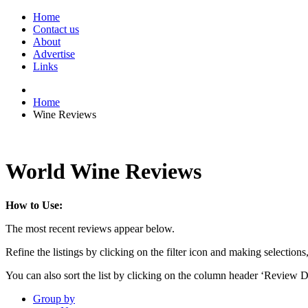
Home
Contact us
About
Advertise
Links
Home
Wine Reviews
World Wine Reviews
How to Use:
The most recent reviews appear below.
Refine the listings by clicking on the filter icon and making selections
You can also sort the list by clicking on the column header ‘Review D
Group by