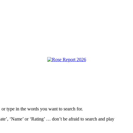
, or type in the words you want to search for.
ate’, ‘Name’ or ‘Rating’ … don’t be afraid to search and play