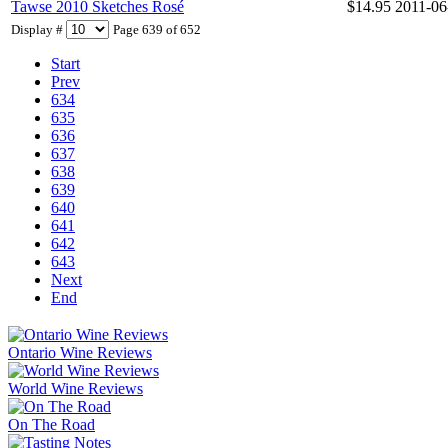
Tawse 2010 Sketches Rosé
$14.95
2011-06
Display #
Page 639 of 652
Start
Prev
634
635
636
637
638
639
640
641
642
643
Next
End
Ontario Wine Reviews
World Wine Reviews
On The Road