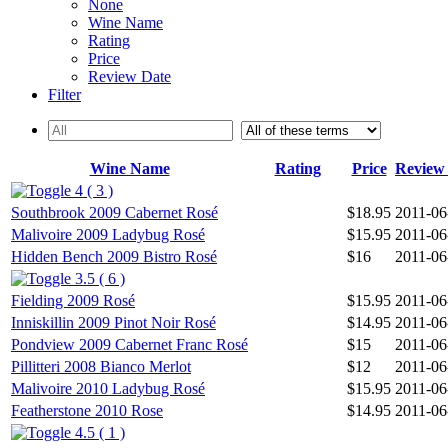
None
Wine Name
Rating
Price
Review Date
Filter
Wine Name
Rating
Price
Review
4 ( 3 )
Southbrook 2009 Cabernet Rosé
$18.95
2011-06
Malivoire 2009 Ladybug Rosé
$15.95
2011-06
Hidden Bench 2009 Bistro Rosé
$16
2011-06
3.5 ( 6 )
Fielding 2009 Rosé
$15.95
2011-06
Inniskillin 2009 Pinot Noir Rosé
$14.95
2011-06
Pondview 2009 Cabernet Franc Rosé
$15
2011-06
Pillitteri 2008 Bianco Merlot
$12
2011-06
Malivoire 2010 Ladybug Rosé
$15.95
2011-06
Featherstone 2010 Rose
$14.95
2011-06
4.5 ( 1 )