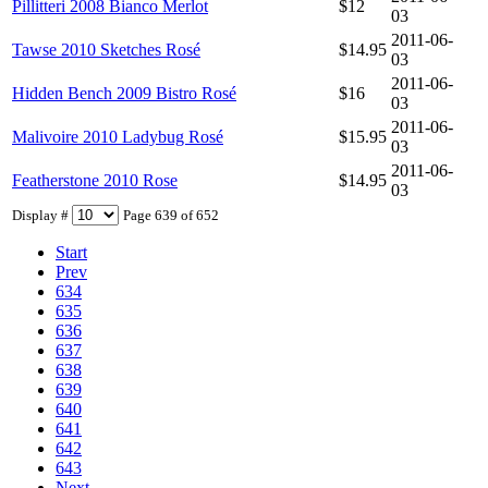
Pillitteri 2008 Bianco Merlot
$12
03
2011-06-
Tawse 2010 Sketches Rosé
$14.95
03
2011-06-
Hidden Bench 2009 Bistro Rosé
$16
03
2011-06-
Malivoire 2010 Ladybug Rosé
$15.95
03
2011-06-
Featherstone 2010 Rose
$14.95
03
Display #
Page 639 of 652
Start
Prev
634
635
636
637
638
639
640
641
642
643
Next