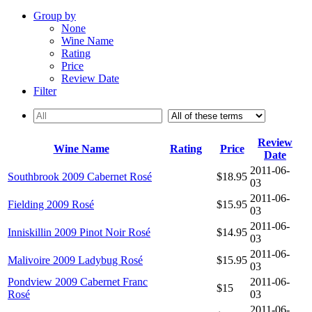
Group by
None
Wine Name
Rating
Price
Review Date
Filter
Review
Wine Name
Rating
Price
Date
2011-06-
Southbrook 2009 Cabernet Rosé
$18.95
03
2011-06-
Fielding 2009 Rosé
$15.95
03
2011-06-
Inniskillin 2009 Pinot Noir Rosé
$14.95
03
2011-06-
Malivoire 2009 Ladybug Rosé
$15.95
03
Pondview 2009 Cabernet Franc
2011-06-
$15
Rosé
03
2011-06-