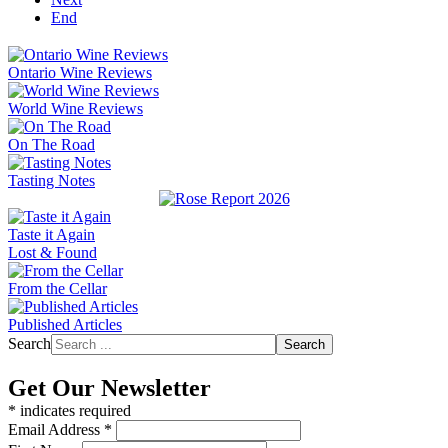
End
Ontario Wine Reviews
World Wine Reviews
On The Road
Tasting Notes
Taste it Again
Lost & Found
From the Cellar
Published Articles
Search
Search
Get Our Newsletter
*
indicates required
Email Address
*