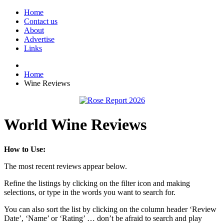
Home
Contact us
About
Advertise
Links
Home
Wine Reviews
World Wine Reviews
How to Use:
The most recent reviews appear below.
Refine the listings by clicking on the filter icon and making
selections, or type in the words you want to search for.
You can also sort the list by clicking on the column header ‘Review
Date’, ‘Name’ or ‘Rating’ … don’t be afraid to search and play