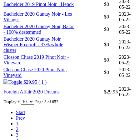
2023-
Bachelder 2019 Pinot Noir - Henck
$0
05-22
Bachelder 2020 Gamay Noir - Les
2023-
$0
Villages
05-22
Bachelder 2020 Gamay Noir, Bator
2023-
$0
- 100% destemmed
05-22
Bachelder 2020 Gamay Noir,
2023-
Wismer Foxcroft - 33% whole
$0
05-22
cluster
Closson Chase 2019 Pinot Noir -
2023-
$0
Vineyard
05-22
Closson Chase 2020 Pinot Noir,
2023-
$0
Vineyard
05-22
$29.95 ( 1 )
2023-
Foreign Affair 2020 Dreams
$29.95
05-22
Display #
Page 3 of 652
Start
Prev
1
2
3