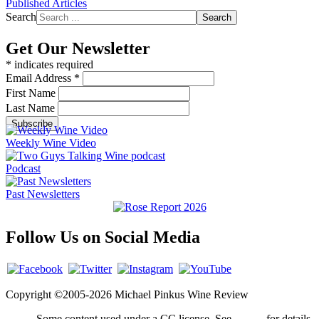
Published Articles
Search
Search
Get Our Newsletter
*
indicates required
Email Address
*
First Name
Last Name
Weekly Wine Video
Podcast
Past Newsletters
Follow Us on Social Media
Copyright ©2005-2026 Michael Pinkus Wine Review
Some content used under a CC license. See
credits
for details.