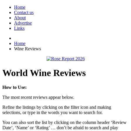
Home
Contact us
About
Advertise
Links
Home
Wine Reviews
World Wine Reviews
How to Use:
The most recent reviews appear below.
Refine the listings by clicking on the filter icon and making
selections, or type in the words you want to search for.
You can also sort the list by clicking on the column header ‘Review
Date’, ‘Name’ or ‘Rating’ … don’t be afraid to search and play