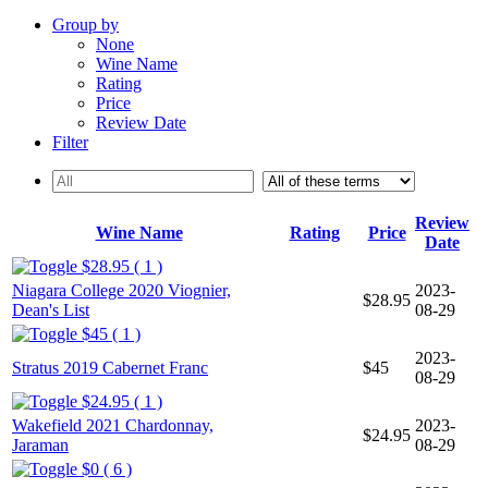
Group by
None
Wine Name
Rating
Price
Review Date
Filter
Review
Wine Name
Rating
Price
Date
$28.95 ( 1 )
Niagara College 2020 Viognier,
2023-
$28.95
Dean's List
08-29
$45 ( 1 )
2023-
Stratus 2019 Cabernet Franc
$45
08-29
$24.95 ( 1 )
Wakefield 2021 Chardonnay,
2023-
$24.95
Jaraman
08-29
$0 ( 6 )