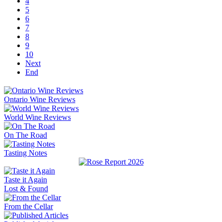
4
5
6
7
8
9
10
Next
End
Ontario Wine Reviews
World Wine Reviews
On The Road
Tasting Notes
Taste it Again
Lost & Found
From the Cellar