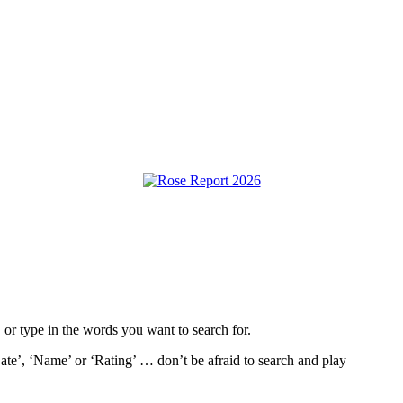
, or type in the words you want to search for.
ate’, ‘Name’ or ‘Rating’ … don’t be afraid to search and play