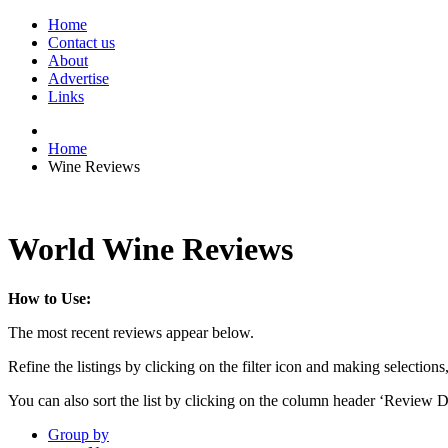
Home
Contact us
About
Advertise
Links
Home
Wine Reviews
World Wine Reviews
How to Use:
The most recent reviews appear below.
Refine the listings by clicking on the filter icon and making selections
You can also sort the list by clicking on the column header ‘Review D
Group by