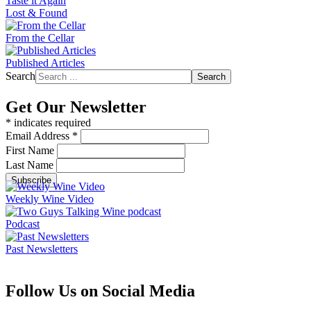
Taste it Again
Lost & Found
From the Cellar
Published Articles
Search
Search
Get Our Newsletter
*
indicates required
Email Address
*
First Name
Last Name
Weekly Wine Video
Podcast
Past Newsletters
Follow Us on Social Media