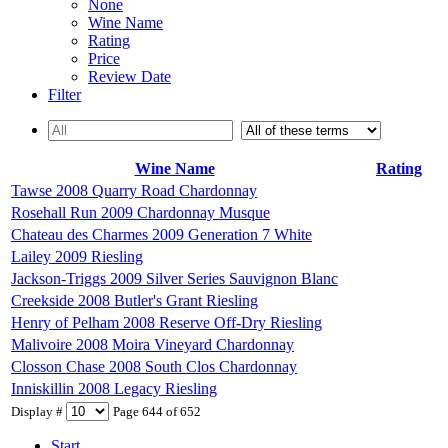
None
Wine Name
Rating
Price
Review Date
Filter
Wine Name
Rating
Tawse 2008 Quarry Road Chardonnay
Rosehall Run 2009 Chardonnay Musque
Chateau des Charmes 2009 Generation 7 White
Lailey 2009 Riesling
Jackson-Triggs 2009 Silver Series Sauvignon Blanc
Creekside 2008 Butler's Grant Riesling
Henry of Pelham 2008 Reserve Off-Dry Riesling
Malivoire 2008 Moira Vineyard Chardonnay
Closson Chase 2008 South Clos Chardonnay
Inniskillin 2008 Legacy Riesling
Display #
Page 644 of 652
Start