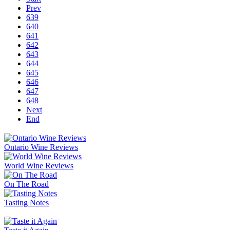
Prev
639
640
641
642
643
644
645
646
647
648
Next
End
Ontario Wine Reviews
World Wine Reviews
On The Road
Tasting Notes