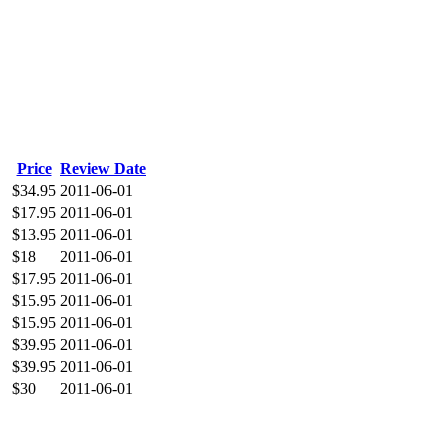
Price
Review Date
$34.95
2011-06-01
$17.95
2011-06-01
$13.95
2011-06-01
$18
2011-06-01
$17.95
2011-06-01
$15.95
2011-06-01
$15.95
2011-06-01
$39.95
2011-06-01
$39.95
2011-06-01
$30
2011-06-01