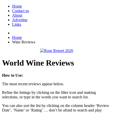
Home
Contact us
About
Advertise
Links
Home
Wine Reviews
World Wine Reviews
How to Use:
The most recent reviews appear below.
Refine the listings by clicking on the filter icon and making
selections, or type in the words you want to search for.
You can also sort the list by clicking on the column header ‘Review
Date’, ‘Name’ or ‘Rating’ … don’t be afraid to search and play