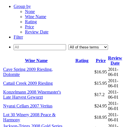
Group by
None
Wine Name
Rating
Price
Review Date
Filter
Review
Wine Name
Rating
Price
Date
Cave Spring 2009 Riesling,
2011-
$16.95
Dolomite
06-01
2011-
Cattail Creek 2009 Riesling
$15.95
06-01
Konzelmann 2008 Winemaster's
2011-
$17.2
Late Harvest Gewurzt
06-01
2011-
Nyarai Cellars 2007 Veritas
$24.95
06-01
Lot 30 Winery 2008 Peace &
2011-
$18.95
Harmony
06-01
Jackson-Triggs 2008 Gold Series
2011-