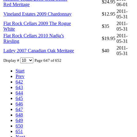
$24.95
Red Meritage
06-01
2011-
Vineland Estates 2009 Chardonnay
$12.95
05-31
Flat Rock Cellars 2009 The Rogue
2011-
$35
White
05-31
Flat Rock Cellars 2010 Nadja’s
2011-
$19.95
Riesling
05-31
2011-
Lailey 2007 Canadian Oak Meritage
$40
05-31
Display #
Page 647 of 652
Start
Prev
642
643
644
645
646
647
648
649
650
651
Next