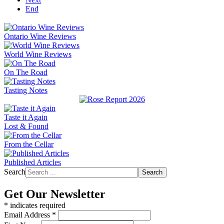
End
Ontario Wine Reviews
World Wine Reviews
On The Road
Tasting Notes
Taste it Again
Lost & Found
From the Cellar
Published Articles
Search
Search
Get Our Newsletter
*
indicates required
Email Address
*