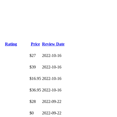
Rating
Price
Review Date
$27
2022-10-16
$39
2022-10-16
$16.95
2022-10-16
$36.95
2022-10-16
$28
2022-09-22
$0
2022-09-22