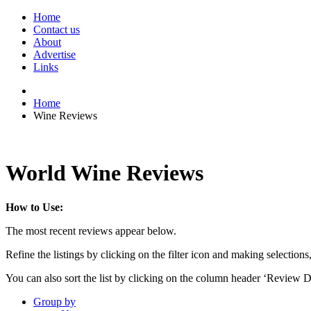
Home
Contact us
About
Advertise
Links
Home
Wine Reviews
World Wine Reviews
How to Use:
The most recent reviews appear below.
Refine the listings by clicking on the filter icon and making selections
You can also sort the list by clicking on the column header ‘Review D
Group by