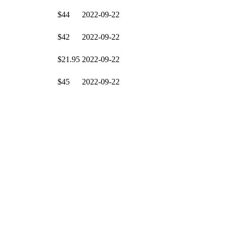
$44
2022-09-22
$42
2022-09-22
$21.95
2022-09-22
$45
2022-09-22