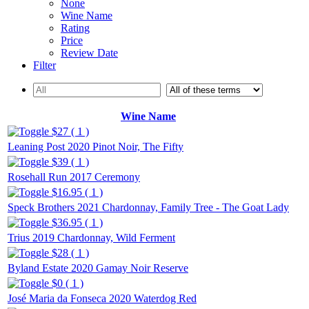
None
Wine Name
Rating
Price
Review Date
Filter
Wine Name
$27 ( 1 )
Leaning Post 2020 Pinot Noir, The Fifty
$39 ( 1 )
Rosehall Run 2017 Ceremony
$16.95 ( 1 )
Speck Brothers 2021 Chardonnay, Family Tree - The Goat Lady
$36.95 ( 1 )
Trius 2019 Chardonnay, Wild Ferment
$28 ( 1 )
Byland Estate 2020 Gamay Noir Reserve
$0 ( 1 )
José Maria da Fonseca 2020 Waterdog Red