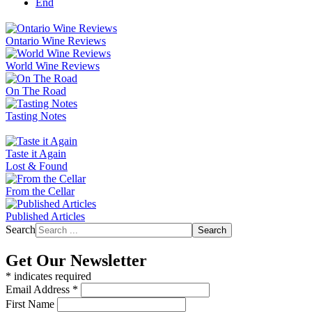
End
Ontario Wine Reviews
World Wine Reviews
On The Road
Tasting Notes
Taste it Again
Lost & Found
From the Cellar
Published Articles
Search
Search
Get Our Newsletter
*
indicates required
Email Address
*
First Name