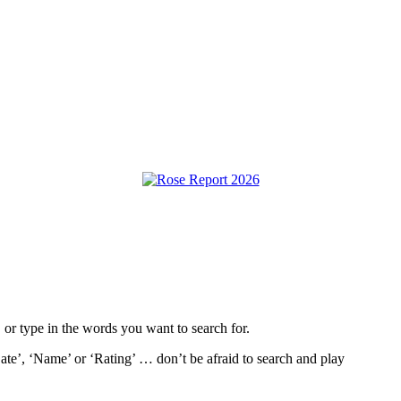
, or type in the words you want to search for.
ate’, ‘Name’ or ‘Rating’ … don’t be afraid to search and play