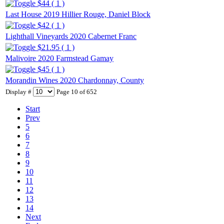
$44 ( 1 )
Last House 2019 Hillier Rouge, Daniel Block
$42 ( 1 )
Lighthall Vineyards 2020 Cabernet Franc
$21.95 ( 1 )
Malivoire 2020 Farmstead Gamay
$45 ( 1 )
Morandin Wines 2020 Chardonnay, County
Display #
Page 10 of 652
Start
Prev
5
6
7
8
9
10
11
12
13
14
Next