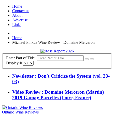
Home
Contact us
About
Advertise
Links
Home
Michael Pinkus Wine Review - Domaine Merceron
Enter Part of Title
Display #
Newsletter : Don't Criticize the System (vol. 23-
03)
Video Review : Domaine Merceron (Martin)
2019 Gamay Parcelles (Loire, France)
Ontario Wine Reviews