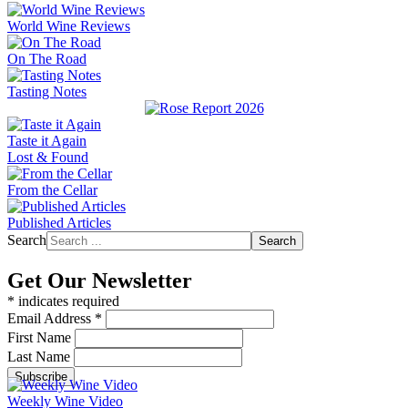
World Wine Reviews
On The Road
Tasting Notes
Taste it Again
Lost & Found
From the Cellar
Published Articles
Search
Search
Get Our Newsletter
*
indicates required
Email Address
*
First Name
Last Name
Weekly Wine Video