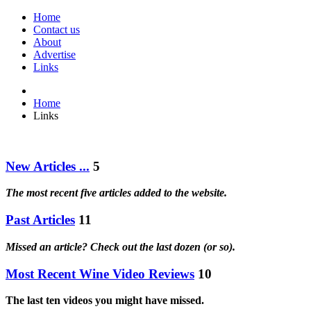
Home
Contact us
About
Advertise
Links
Home
Links
New Articles ...
5
The most recent five articles added to the website.
Past Articles
11
Missed an article? Check out the last dozen (or so).
Most Recent Wine Video Reviews
10
The last ten videos you might have missed.