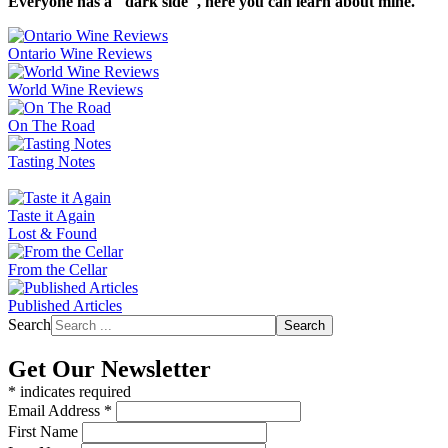
Everyone has a "dark side", here you can learn about mine.
Ontario Wine Reviews
World Wine Reviews
On The Road
Tasting Notes
Taste it Again
Lost & Found
From the Cellar
Published Articles
Search
Search
Get Our Newsletter
*
indicates required
Email Address
*
First Name