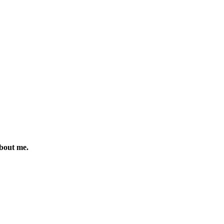
about me.