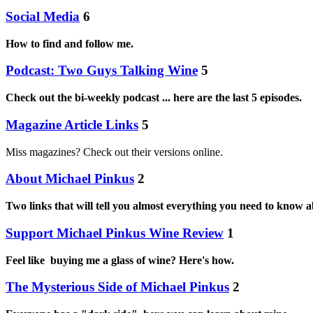
Social Media
6
How to find and follow me.
Podcast: Two Guys Talking Wine
5
Check out the bi-weekly podcast ... here are the last 5 episodes.
Magazine Article Links
5
Miss magazines? Check out their versions online.
About Michael Pinkus
2
Two links that will tell you almost everything you need to know 
Support Michael Pinkus Wine Review
1
Feel like buying me a glass of wine? Here's how.
The Mysterious Side of Michael Pinkus
2