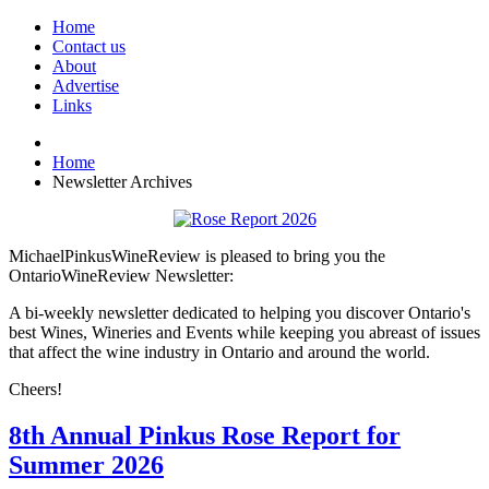
Home
Contact us
About
Advertise
Links
Home
Newsletter Archives
MichaelPinkusWineReview is pleased to bring you the
OntarioWineReview Newsletter:
A bi-weekly newsletter dedicated to helping you discover Ontario's
best Wines, Wineries and Events while keeping you abreast of issues
that affect the wine industry in Ontario and around the world.
Cheers!
8th Annual Pinkus Rose Report for
Summer 2026