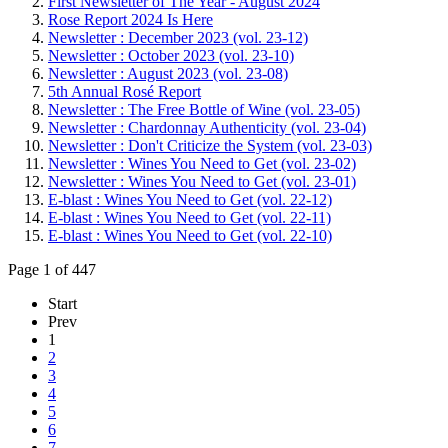
First Newsletter of The Year - August 2024
Rose Report 2024 Is Here
Newsletter : December 2023 (vol. 23-12)
Newsletter : October 2023 (vol. 23-10)
Newsletter : August 2023 (vol. 23-08)
5th Annual Rosé Report
Newsletter : The Free Bottle of Wine (vol. 23-05)
Newsletter : Chardonnay Authenticity (vol. 23-04)
Newsletter : Don't Criticize the System (vol. 23-03)
Newsletter : Wines You Need to Get (vol. 23-02)
Newsletter : Wines You Need to Get (vol. 23-01)
E-blast : Wines You Need to Get (vol. 22-12)
E-blast : Wines You Need to Get (vol. 22-11)
E-blast : Wines You Need to Get (vol. 22-10)
Page 1 of 447
Start
Prev
1
2
3
4
5
6
7