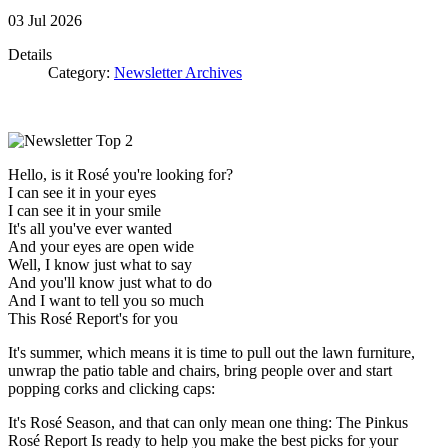
03
Jul
2026
Details
Category:
Newsletter Archives
Hello, is it Rosé you're looking for?
I can see it in your eyes
I can see it in your smile
It's all you've ever wanted
And your eyes are open wide
Well, I know just what to say
And you'll know just what to do
And I want to tell you so much
This Rosé Report's for you
It's summer, which means it is time to pull out the lawn furniture,
unwrap the patio table and chairs, bring people over and start
popping corks and clicking caps:
It's Rosé Season, and that can only mean one thing: The Pinkus
Rosé Report Is ready to help you make the best picks for your