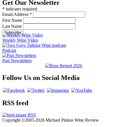
Get Our Newsletter
*
indicates required
Email Address
*
First Name
Last Name
Weekly Wine Video
Podcast
Past Newsletters
Follow Us on Social Media
RSS feed
RSS
Copyright ©2005-2026 Michael Pinkus Wine Review