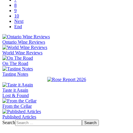
8
9
10
Next
End
Ontario Wine Reviews
World Wine Reviews
On The Road
Tasting Notes
Taste it Again
Lost & Found
From the Cellar
Published Articles
Search
Search