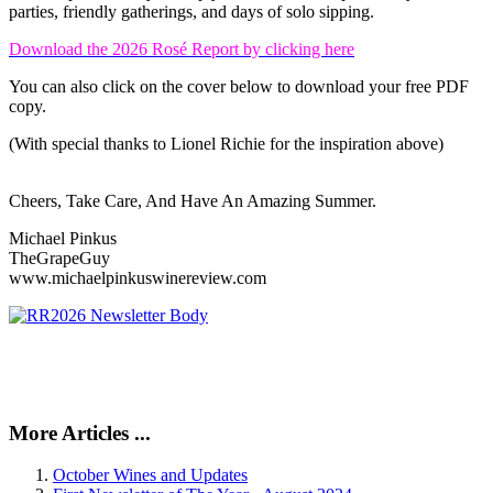
parties, friendly gatherings, and days of solo sipping.
Download the 2026 Rosé Report by clicking here
You can also click on the cover below to download your free PDF
copy.
(With special thanks to Lionel Richie for the inspiration above)
Cheers, Take Care, And Have An Amazing Summer.
Michael Pinkus
TheGrapeGuy
www.michaelpinkuswinereview.com
More Articles ...
October Wines and Updates