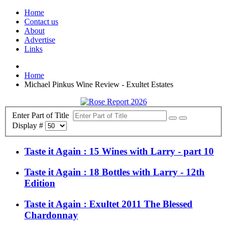
Home
Contact us
About
Advertise
Links
Home
Michael Pinkus Wine Review - Exultet Estates
Enter Part of Title
Display #
Taste it Again : 15 Wines with Larry - part 10
Taste it Again : 18 Bottles with Larry - 12th
Edition
Taste it Again : Exultet 2011 The Blessed
Chardonnay