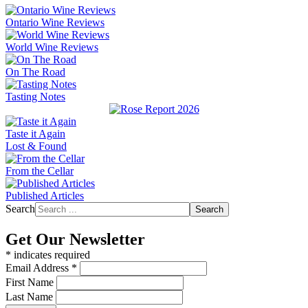
Ontario Wine Reviews
World Wine Reviews
On The Road
Tasting Notes
Taste it Again
Lost & Found
From the Cellar
Published Articles
Search
Search
Get Our Newsletter
*
indicates required
Email Address
*
First Name
Last Name