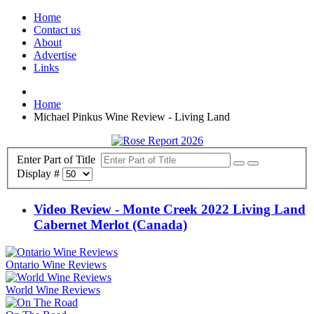
Home
Contact us
About
Advertise
Links
Home
Michael Pinkus Wine Review - Living Land
Enter Part of Title
Display #
Video Review - Monte Creek 2022 Living Land
Cabernet Merlot (Canada)
Ontario Wine Reviews
World Wine Reviews