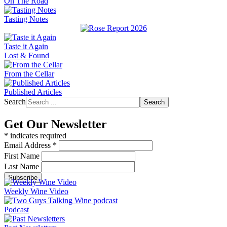
On The Road
Tasting Notes
Taste it Again
Lost & Found
From the Cellar
Published Articles
Search
Search
Get Our Newsletter
*
indicates required
Email Address
*
First Name
Last Name
Weekly Wine Video
Podcast