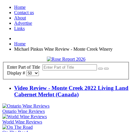
Home
Contact us
About
Advertise
Links
Home
Michael Pinkus Wine Review - Monte Creek Winery
Enter Part of Title
Display #
Video Review - Monte Creek 2022 Living Land
Cabernet Merlot (Canada)
Ontario Wine Reviews
World Wine Reviews