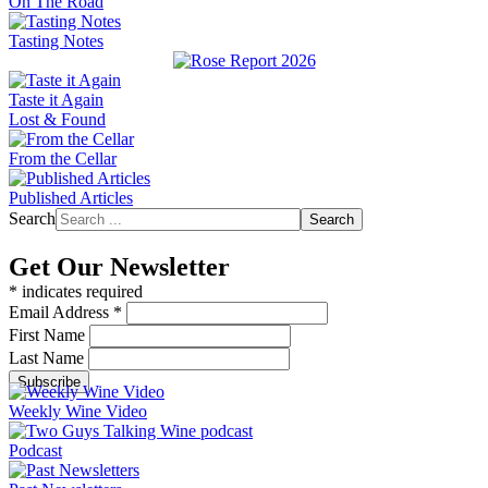
On The Road
Tasting Notes
Taste it Again
Lost & Found
From the Cellar
Published Articles
Search
Search
Get Our Newsletter
*
indicates required
Email Address
*
First Name
Last Name
Weekly Wine Video
Podcast