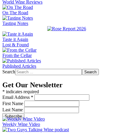
World Wine Reviews
On The Road
Tasting Notes
Taste it Again
Lost & Found
From the Cellar
Published Articles
Search
Search
Get Our Newsletter
*
indicates required
Email Address
*
First Name
Last Name
Weekly Wine Video