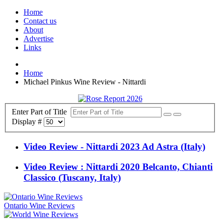
Home
Contact us
About
Advertise
Links
Home
Michael Pinkus Wine Review - Nittardi
Enter Part of Title
Display #
Video Review - Nittardi 2023 Ad Astra (Italy)
Video Review : Nittardi 2020 Belcanto, Chianti
Classico (Tuscany, Italy)
Ontario Wine Reviews