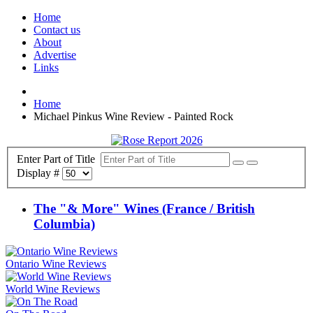
Home
Contact us
About
Advertise
Links
Home
Michael Pinkus Wine Review - Painted Rock
Enter Part of Title
Display #
The "& More" Wines (France / British
Columbia)
Ontario Wine Reviews
World Wine Reviews