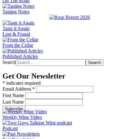
On The Road
Tasting Notes
Taste it Again
Lost & Found
From the Cellar
Published Articles
Search
Search
Get Our Newsletter
*
indicates required
Email Address
*
First Name
Last Name
Weekly Wine Video
Podcast