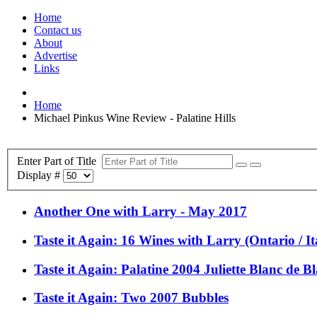
Home
Contact us
About
Advertise
Links
Home
Michael Pinkus Wine Review - Palatine Hills
Enter Part of Title
Display #
Another One with Larry - May 2017
Taste it Again: 16 Wines with Larry (Ontario / Ita
Taste it Again: Palatine 2004 Juliette Blanc de B
Taste it Again: Two 2007 Bubbles