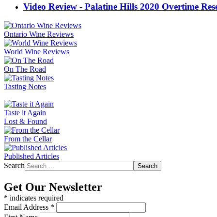
Video Review - Palatine Hills 2020 Overtime R
Ontario Wine Reviews
World Wine Reviews
On The Road
Tasting Notes
Taste it Again
Lost & Found
From the Cellar
Published Articles
Search
Search
Get Our Newsletter
*
indicates required
Email Address
*