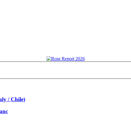
ly / Chile)
lanc