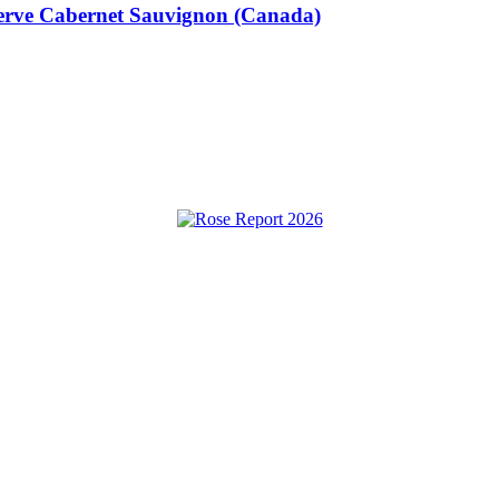
eserve Cabernet Sauvignon (Canada)