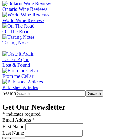
Ontario Wine Reviews
World Wine Reviews
On The Road
Tasting Notes
Taste it Again
Lost & Found
From the Cellar
Published Articles
Search
Search
Get Our Newsletter
*
indicates required
Email Address
*
First Name
Last Name