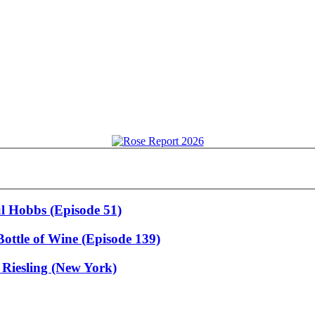
ul Hobbs (Episode 51)
ottle of Wine (Episode 139)
 Riesling (New York)