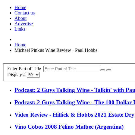
Home
Contact us
About
Advertise
Links
Home
Michael Pinkus Wine Review - Paul Hobbs
Enter Part of Title
Display #
Podcast: 2 Guys Talking Wine - Talkin' with Pa
Podcast: 2 Guys Talking Wine - The 100 Dollar B
Video Review - Hillick & Hobbs 2021 Estate Dry
Vino Cobos 2008 Felino Malbec (Argentina)