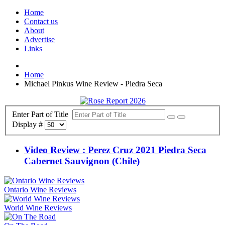
Home
Contact us
About
Advertise
Links
Home
Michael Pinkus Wine Review - Piedra Seca
Enter Part of Title
Display #
Video Review : Perez Cruz 2021 Piedra Seca
Cabernet Sauvignon (Chile)
Ontario Wine Reviews
World Wine Reviews