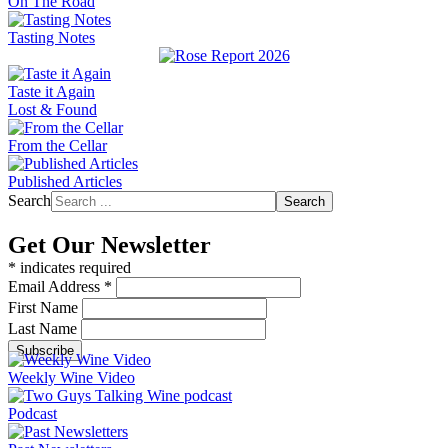
On The Road
Tasting Notes
Taste it Again
Lost & Found
From the Cellar
Published Articles
Search
Search
Get Our Newsletter
*
indicates required
Email Address
*
First Name
Last Name
Weekly Wine Video
Podcast