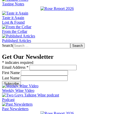
Tasting Notes
Taste it Again
Lost & Found
From the Cellar
Published Articles
Search
Search
Get Our Newsletter
*
indicates required
Email Address
*
First Name
Last Name
Weekly Wine Video
Podcast
Past Newsletters