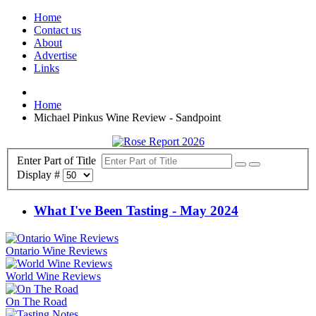
Home
Contact us
About
Advertise
Links
Home
Michael Pinkus Wine Review - Sandpoint
Enter Part of Title
Display #
What I've Been Tasting - May 2024
Ontario Wine Reviews
World Wine Reviews
On The Road